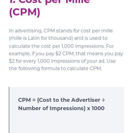
(CPM)
In advertising, CPM stands for cost per mille
(
is Latin for thousand) and is used to
mille
calculate the cost per 1,000 impressions. For
example, if you pay $2 CPM, that means you pay
$2 for every 1,000 impressions of your ad. Use
the following formula to calculate CPM.
CPM = (Cost to the Advertiser ÷
Number of Impressions) x 1000