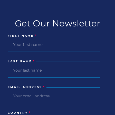
Get Our Newsletter
FIRST NAME
*
LAST NAME
*
EMAIL ADDRESS
*
COUNTRY
*