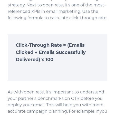
strategy. Next to open rate, it’s one of the most-
referenced KPIs in email marketing. Use the
following formula to calculate click-through rate.
Click-Through Rate = (Emails
Clicked ÷ Emails Successfully
Delivered) x 100
As with open rate, it’s important to understand
your partner’s benchmarks on CTR before you
deploy your email. This will help you with more
accurate campaign planning. For example, if you