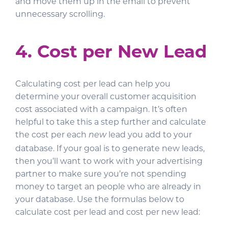
and move them up in the email to prevent
unnecessary scrolling.
4. Cost per New Lead
Calculating cost per lead can help you
determine your overall customer acquisition
cost associated with a campaign. It’s often
helpful to take this a step further and calculate
the cost per each
lead you add to your
new
database. If your goal is to generate new leads,
then you’ll want to work with your advertising
partner to make sure you’re not spending
money to target an people who are already in
your database. Use the formulas below to
calculate cost per lead and cost per new lead: