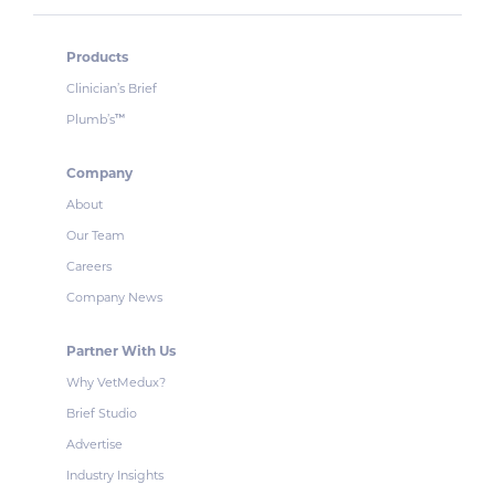
Products
Clinician’s Brief
Plumb’s
™
Company
About
Our Team
Careers
Company News
Partner With Us
Why VetMedux?
Brief Studio
Advertise
Industry Insights