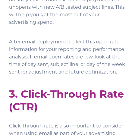
unopens with new A/B tested subject lines. This
will help you get the most out of your
advertising spend.
After email deployment, collect this open rate
information for your reporting and performance
analysis. If email open rates are low, look at the
time of day sent, subject line, or day of the week
sent for adjustment and future optimization.
3. Click-Through Rate
(CTR)
Click-through rate is also important to consider
when using email as part of your advertising