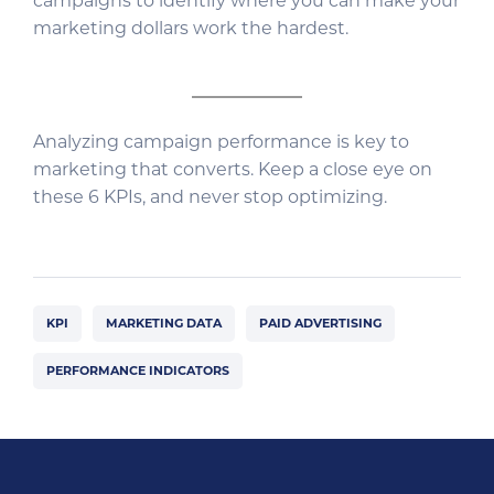
campaigns to identify where you can make your
marketing dollars work the hardest.
Analyzing campaign performance is key to
marketing that converts. Keep a close eye on
these 6 KPIs, and never stop optimizing.
KPI
MARKETING DATA
PAID ADVERTISING
PERFORMANCE INDICATORS