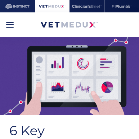
6 Key