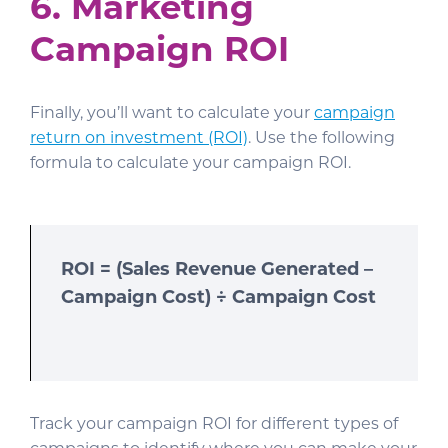
6. Marketing
Campaign ROI
Finally, you’ll want to calculate your
campaign
return on investment (ROI)
. Use the following
formula to calculate your campaign ROI.
ROI = (Sales Revenue Generated –
Campaign Cost) ÷ Campaign Cost
Track your campaign ROI for different types of