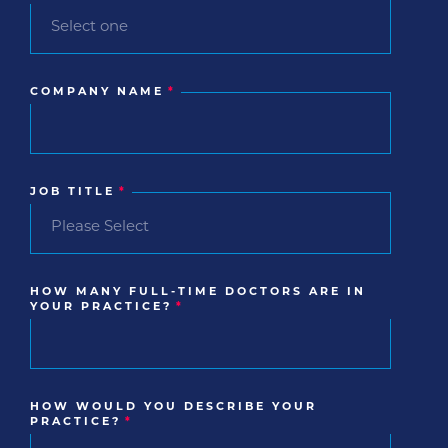
COMPANY NAME
*
JOB TITLE
*
HOW MANY FULL-TIME DOCTORS ARE IN
YOUR PRACTICE?
*
HOW WOULD YOU DESCRIBE YOUR
PRACTICE?
*