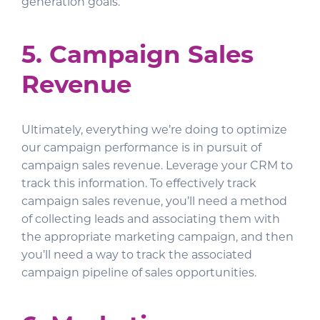
generation goals.
5. Campaign Sales
Revenue
Ultimately, everything we’re doing to optimize
our campaign performance is in pursuit of
campaign sales revenue. Leverage your CRM to
track this information. To effectively track
campaign sales revenue, you’ll need a method
of collecting leads and associating them with
the appropriate marketing campaign, and then
you’ll need a way to track the associated
campaign pipeline of sales opportunities.