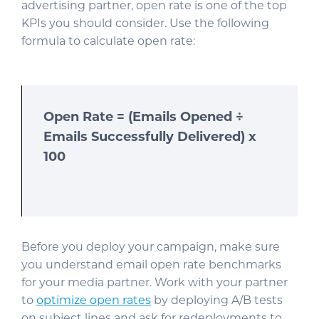
advertising partner, open rate is one of the top
KPIs you should consider. Use the following
formula to calculate open rate:
Open Rate = (Emails Opened ÷
Emails Successfully Delivered) x
100
Before you deploy your campaign, make sure
you understand email open rate benchmarks
for your media partner. Work with your partner
to
optimize open rates
by deploying A/B tests
on subject lines and ask for redeployments to