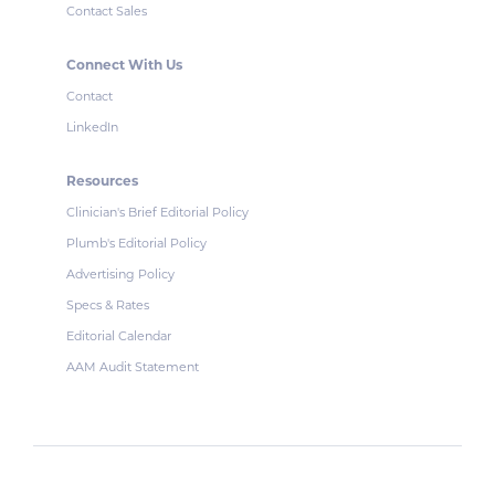
Contact Sales
Connect With Us
Contact
LinkedIn
Resources
Clinician's Brief Editorial Policy
Plumb's Editorial Policy
Advertising Policy
Specs & Rates
Editorial Calendar
AAM Audit Statement