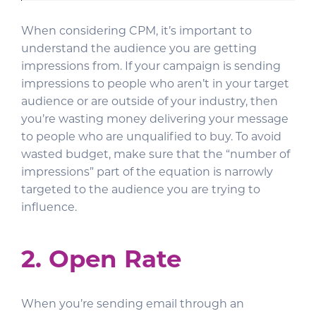
When considering CPM, it’s important to
understand the audience you are getting
impressions from. If your campaign is sending
impressions to people who aren’t in your target
audience or are outside of your industry, then
you’re wasting money delivering your message
to people who are unqualified to buy. To avoid
wasted budget, make sure that the “number of
impressions” part of the equation is narrowly
targeted to the audience you are trying to
influence.
2. Open Rate
When you’re sending email through an