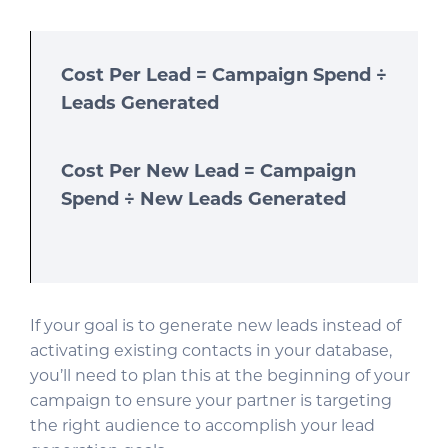
Cost Per Lead = Campaign Spend ÷
Leads Generated
Cost Per New Lead = Campaign
Spend ÷ New Leads Generated
If your goal is to generate new leads instead of
activating existing contacts in your database,
you’ll need to plan this at the beginning of your
campaign to ensure your partner is targeting
the right audience to accomplish your lead