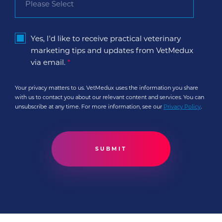
Yes, I'd like to receive practical veterinary
marketing tips and updates from VetMedux
via email.
*
Your privacy matters to us. VetMedux uses the information you share
with us to contact you about our relevant content and services. You can
unsubscribe at any time. For more information, see our
Privacy Policy
.