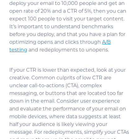
deploy your email to 10,000 people and get an
open rate of 20% and a CTR of 5%, then you can
expect 100 people to visit your target content.
It’s important to understand benchmarks
before you deploy, and that you have a plan for
optimizing opens and clicks through
A/B
testing
and redeployments to unopens.
If your CTR is lower than expected, look at your
creative. Common culprits of low CTR are
unclear call-to-actions (CTA), complex
messaging, or buttons that are located too far
down in the email. Consider user experience
and evaluate the performance of your email on
mobile devices, where data suggests at least
half your audience is likely viewing your
message. For redeployments, simplify your CTAs