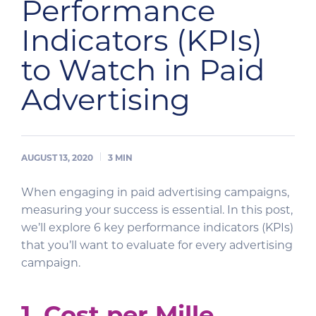
Performance
Indicators (KPIs)
to Watch in Paid
Advertising
AUGUST 13, 2020
3
MIN
When engaging in paid advertising campaigns,
measuring your success is essential. In this post,
we’ll explore 6 key performance indicators (KPIs)
that you’ll want to evaluate for every advertising
campaign.
1. Cost per Mille