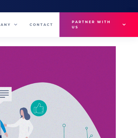
PARTNER WITH
PANY
CONTACT
US
Why VetMedux?
eam
Brief Studio
s
Advertise
ny News
Industry Insights
Contact Sales