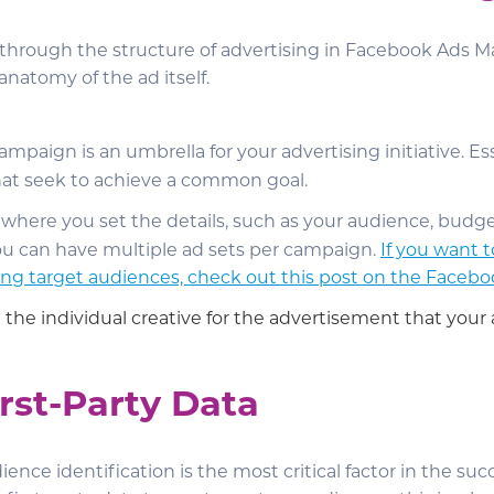
n through the structure of advertising in Facebook Ads 
anatomy of the ad itself.
campaign is an umbrella for your advertising initiative. Esse
hat seek to achieve a common goal.
s where you set the details, such as your audience, budge
u can have multiple ad sets per campaign.
If you want 
ng target audiences, check out this post on the Facebo
 the individual creative for the advertisement that your 
rst-Party Data
ience identification is the most critical factor in the succ