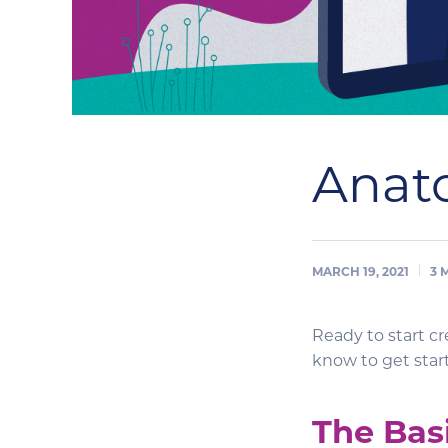
Anat
MARCH 19, 2021
3
Ready to start c
know to get sta
The Bas