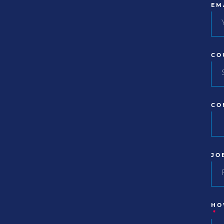
EM
CO
CO
JO
HO
*