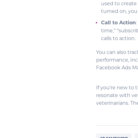
used to create 
turned on, you 
Call to Action
time,” “subscri
calls to action.
You can also trac
performance, inc
Facebook Ads M
If you’re new to 
resonate with vet
veterinarians. T