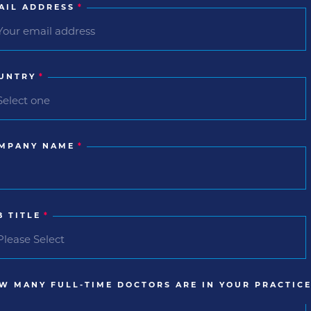
AIL ADDRESS
*
UNTRY
*
MPANY NAME
*
B TITLE
*
W MANY FULL-TIME DOCTORS ARE IN YOUR PRACTICE