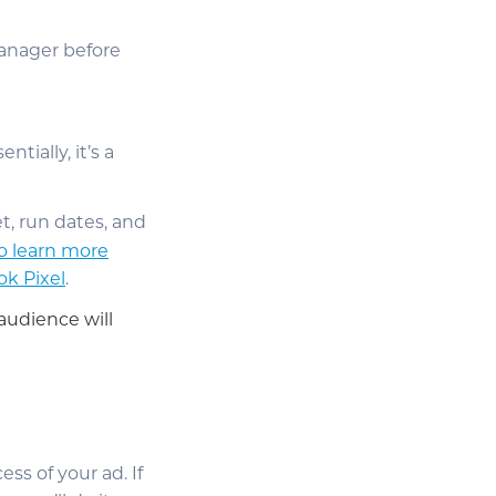
Manager before
ntially, it’s a
t, run dates, and
to learn more
ok Pixel
.
audience will
ess of your ad. If