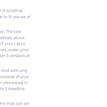
 of scrolling
 to 10 pieces of
st. The text
details about
T your call to
ears under your
er 5 versions of
. And with only
purpose of your
t interested in
to 5 headline
line that can be