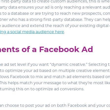
 first-party data to create custom audiences, this is where
party data ensures your ad is only reaching a relevant aud
s to a database or are trying to reach new prospects, co
tner who has a strong first-party database. They can hel
 audience and extend the reach of your existing digita
ting a social media audience here
.
nts of a Facebook Ad
the ad set level if you want “dynamic creative.” Selecting 
to optimize your ad based on multiple creative elements
 allows Facebook to mix and match ad elements based on
This helps match your message to what they’re most likel
rning this on to optimize ad conversions.
can choose to post your ad on both Facebook and your 