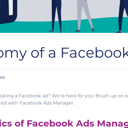
omy of a Faceboo
MIN
reating a Facebook ad? We’re here for you. Brush up on 
rted with Facebook Ads Manager.
ics of Facebook Ads Mana