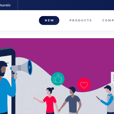
NEW
PRODUCTS
COM
About
Our T
Career
Compa