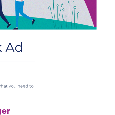
k Ad
what you need to
ger