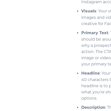
Instagram acc
Visuals
: Your 
images and vid
creative for F
Primary Text
:
should be arou
why a prospect
action. The CT
image or video.
your primary te
Headline
: You
40 characters 
headline is to 
what you’re sh
options.
Description
: 