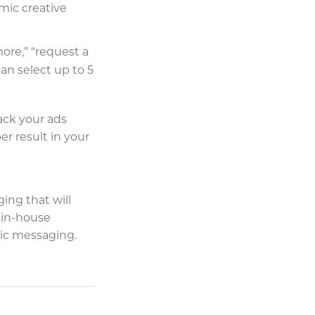
mic creative
more,” “request a
an select up to 5
rack your ads
r result in your
ging that will
 in-house
gic messaging.