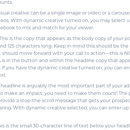
ounts.
visual creative can be a single image or video or a carousel
eos. With dynamic creative turned on, you may select up
acebook to mix and match for your viewer.
 This is the copy that appears as the body copy of your po
nd 125 characters long. Keep in mind this should be the 
 should move forward with your call to action—this is NO
A is in the button and within the headline copy that app
 If you have the dynamic creative turned on, you can ent
xt.
r headline is arguably the most important part of your ad
to make an impact, you need to make them count! The 
provide a stop-the-scroll message that gets your prospec
aring. With dynamic creative selected, you can enter up 
This is the small 30-character line of text below your head