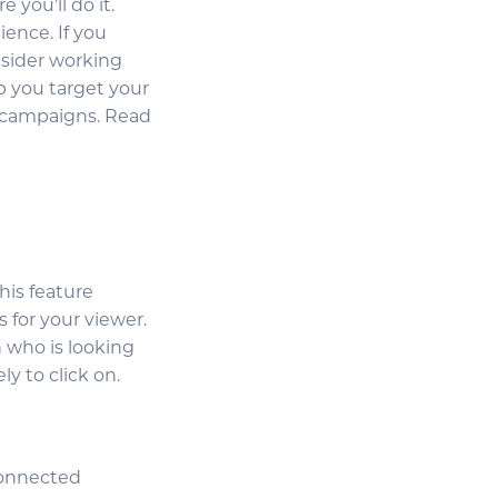
 you’ll do it.
ience. If you
nsider working
p you target your
l campaigns. Read
this feature
 for your viewer.
 who is looking
y to click on.
connected