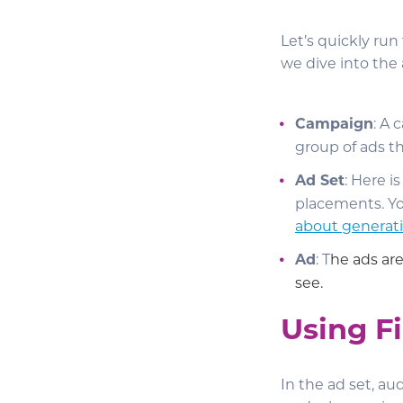
Let’s quickly ru
we dive into the 
Campaign
: A 
group of ads t
Ad Set
: Here i
placements. Yo
about generati
Ad
: T
he ads are
see.
Using Fi
In the ad set, aud