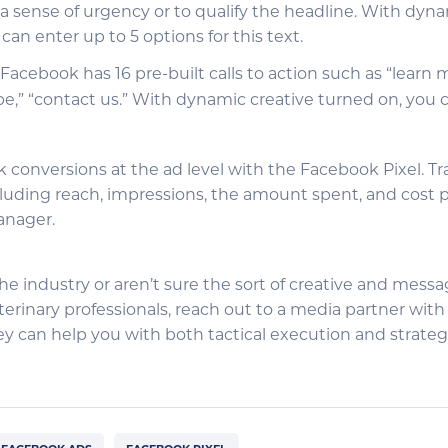
a sense of urgency or to qualify the headline. With dyna
can enter up to 5 options for this text.
: Facebook has 16 pre-built calls to action such as “learn 
be,” “contact us.” With dynamic creative turned on, you c
k conversions at the ad level with the Facebook Pixel. T
luding reach, impressions, the amount spent, and cost pe
anager.
the industry or aren’t sure the sort of creative and messa
erinary professionals, reach out to a media partner with
hey can help you with both tactical execution and strate