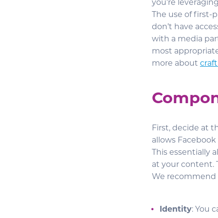
you’re leveraging
The use of first-
don’t have acces
with a media par
most appropriate
more about
craf
Compone
First, decide at 
allows Facebook 
This essentially
at your content. 
We recommend tu
Identity
: You 