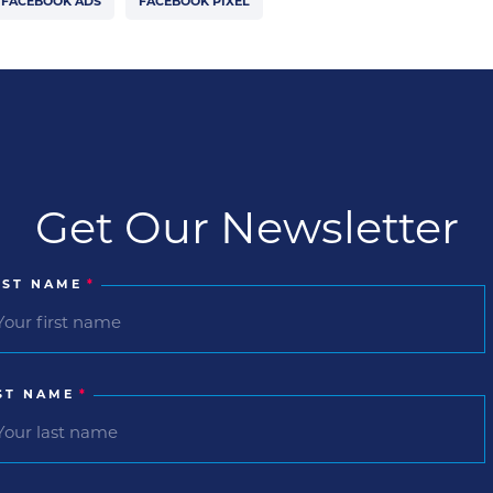
FACEBOOK ADS
FACEBOOK PIXEL
Get Our Newsletter
RST NAME
*
ST NAME
*