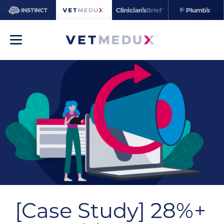
[Case Study] 28%+