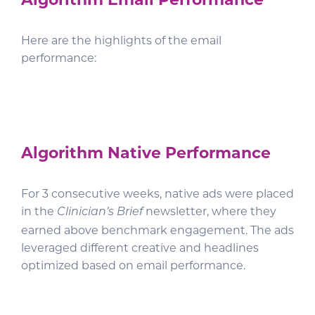
Here are the highlights of the email
performance:
Algorithm Native Performance
For 3 consecutive weeks, native ads were placed
in the
newsletter, where they
Clinician’s Brief
earned above benchmark engagement. The ads
leveraged different creative and headlines
optimized based on email performance.