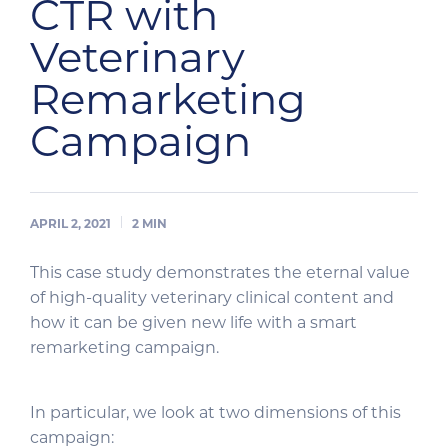
CTR with
Veterinary
Remarketing
Campaign
APRIL 2, 2021
2
MIN
This case study demonstrates the eternal value
of high-quality veterinary clinical content and
how it can be given new life with a smart
remarketing campaign.
In particular, we look at two dimensions of this
campaign: