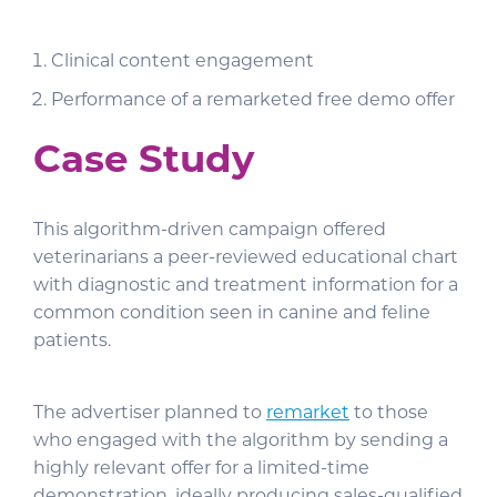
Clinical content engagement
Performance of a remarketed free demo offer
Case Study
This algorithm-driven campaign offered
veterinarians a peer-reviewed educational chart
with diagnostic and treatment information for a
common condition seen in canine and feline
patients.
The advertiser planned to
remarket
to those
who engaged with the algorithm by sending a
highly relevant offer for a limited-time
demonstration, ideally producing sales-qualified