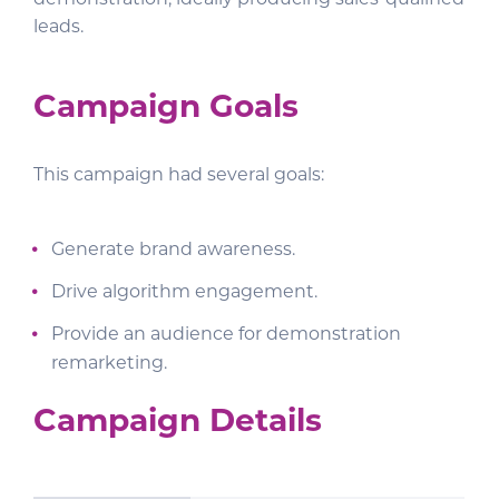
leads.
Campaign Goals
This campaign had several goals:
Generate brand awareness.
Drive algorithm engagement.
Provide an audience for demonstration
remarketing.
Campaign Details