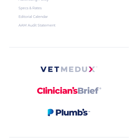
Specs & Rates
Editorial Calendar
AAM Audit Statement