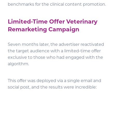
benchmarks for the clinical content promotion.
Limited-Time Offer Veterinary
Remarketing Campaign
Seven months later, the advertiser reactivated
the target audience with a limited-time offer
exclusive to those who had engaged with the
algorithm.
This offer was deployed via a single email and
social post, and the results were incredible: