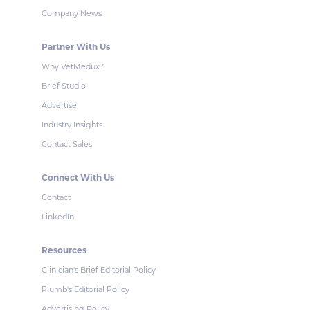
Company News
Partner With Us
Why VetMedux?
Brief Studio
Advertise
Industry Insights
Contact Sales
Connect With Us
Contact
LinkedIn
Resources
Clinician's Brief Editorial Policy
Plumb's Editorial Policy
Advertising Policy