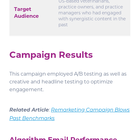
US-based veterinarians,
practice owners, and practice
Target
managers who had engaged
Audience
with synergistic content in the
past
Campaign Results
This campaign employed A/B testing as well as
creative and headline testing to optimize
engagement.
Related Article
:
Remarketing Campaign Blows
Past Benchmarks
Algorithm Email Performance