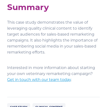
Summary
This case study demonstrates the value of
leveraging quality clinical content to identify
target audiences for sales-based remarketing
campaigns. It also highlights the importance of
remembering social media in your sales-based
remarketing efforts.
Interested in more information about starting
your own veterinary remarketing campaign?
Get in touch with our team today
.