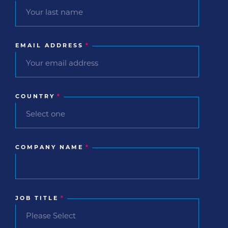
EMAIL ADDRESS
*
COUNTRY
*
COMPANY NAME
*
JOB TITLE
*