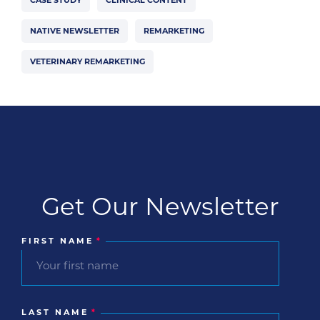
CASE STUDY
CLINICAL CONTENT
NATIVE NEWSLETTER
REMARKETING
VETERINARY REMARKETING
Get Our Newsletter
FIRST NAME
*
LAST NAME
*