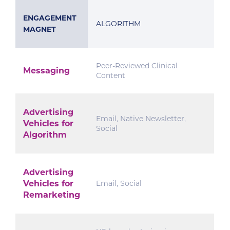
ENGAGEMENT
ALGORITHM
MAGNET
Peer-Reviewed Clinical
Messaging
Content
Advertising
Email, Native Newsletter,
Vehicles for
Social
Algorithm
Advertising
Vehicles for
Email, Social
Remarketing