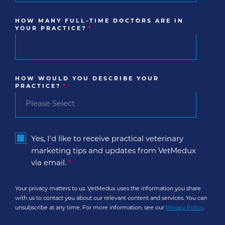
HOW MANY FULL-TIME DOCTORS ARE IN
YOUR PRACTICE?
*
HOW WOULD YOU DESCRIBE YOUR
PRACTICE?
*
Yes, I'd like to receive practical veterinary
marketing tips and updates from VetMedux
via email.
*
Your privacy matters to us. VetMedux uses the information you share
with us to contact you about our relevant content and services. You can
unsubscribe at any time. For more information, see our
Privacy Policy
.