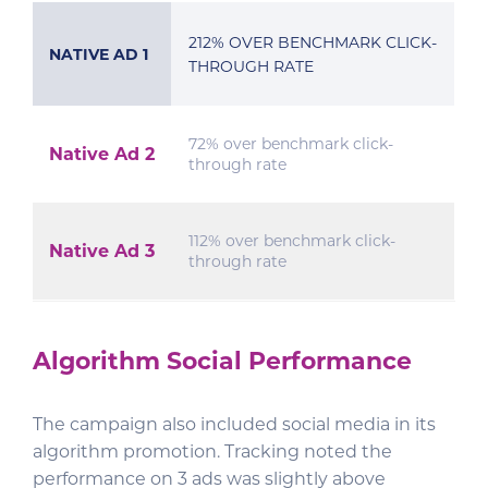
212% OVER BENCHMARK CLICK-
NATIVE AD 1
THROUGH RATE
72% over benchmark click-
Native Ad 2
through rate
112% over benchmark click-
Native Ad 3
through rate
Algorithm Social Performance
The campaign also included social media in its
algorithm promotion. Tracking noted the
performance on 3 ads was slightly above