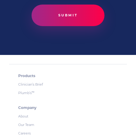
Products
Clinician’s Brief
Plumb’s
™
Company
About
Our Team
Careers