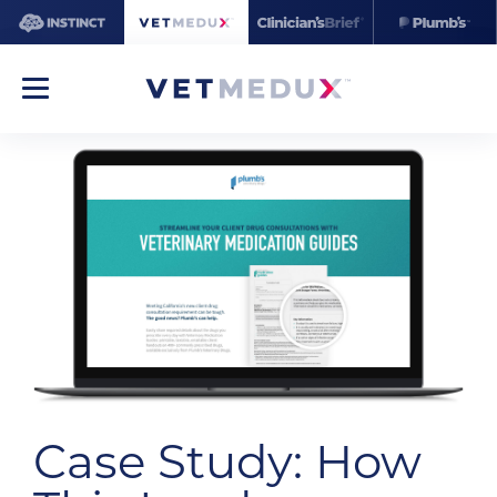
Case Study: How