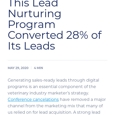
This Lead
Nurturing
Program
Converted 28% of
Its Leads
MAY 29, 2020
4
MIN
Generating sales-ready leads through digital
programs is an essential component of the
veterinary industry marketer’s strategy.
Conference cancelations
have removed a major
channel from the marketing mix that many of
us relied on for lead acquisition. A strong lead