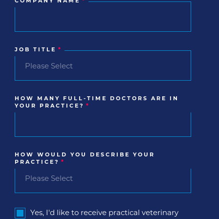
COMPANY NAME
*
JOB TITLE
*
HOW MANY FULL-TIME DOCTORS ARE IN
YOUR PRACTICE?
*
HOW WOULD YOU DESCRIBE YOUR
PRACTICE?
*
Yes, I'd like to receive practical veterinary