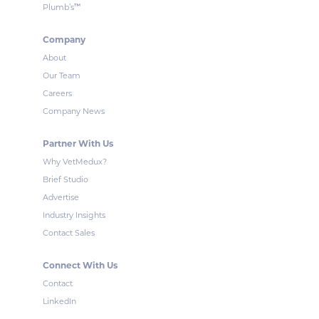
™
Plumb’s
Company
About
Our Team
Careers
Company News
Partner With Us
Why VetMedux?
Brief Studio
Advertise
Industry Insights
Contact Sales
Connect With Us
Contact
LinkedIn