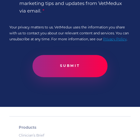
marketing tips and updates from VetMedux
via email.
*
Your privacy matters to us. VetMedux uses the information you share
with us to contact you about our relevant content and services. You can
unsubscribe at any time. For more information, see our
Privacy Policy
.
Products
Clinician’s Brief