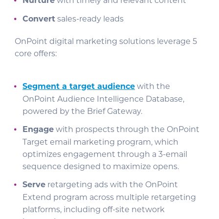
Nurture
with timely and relevant content
Convert
sales-ready leads
OnPoint digital marketing solutions leverage 5
core offers:
Segment a target audience
with the
OnPoint Audience Intelligence Database,
powered by the Brief Gateway.
Engage
with prospects through the OnPoint
Target email marketing program, which
optimizes engagement through a 3-email
sequence designed to maximize opens.
Serve
retargeting ads with the OnPoint
Extend program across multiple retargeting
platforms, including off-site network