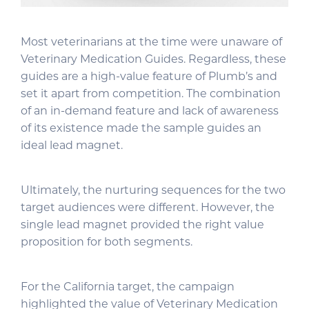
Most veterinarians at the time were unaware of
Veterinary Medication Guides. Regardless, these
guides are a high-value feature of Plumb’s and
set it apart from competition. The combination
of an in-demand feature and lack of awareness
of its existence made the sample guides an
ideal lead magnet.
Ultimately, the nurturing sequences for the two
target audiences were different. However, the
single lead magnet provided the right value
proposition for both segments.
For the California target, the campaign
highlighted the value of Veterinary Medication