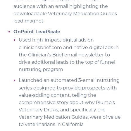
audience with an email highlighting the
downloadable Veterinary Medication Guides
lead magnet
OnPoint LeadScale
Used high-impact digital ads on
cliniciansbrief.com and native digital ads in
the Clinician’s Brief email newsletter to
drive additional leads to the top of funnel
nurturing program
Launched an automated 3-email nurturing
series designed to provide prospects with
value-adding content, telling the
comprehensive story about why Plumb’s
Veterinary Drugs, and specifically the
Veterinary Medication Guides, were of value
to veterinarians in California