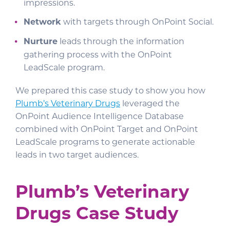
impressions.
Network
with targets through OnPoint Social.
Nurture
leads through the information
gathering process with the OnPoint
LeadScale program.
We prepared this case study to show you how
Plumb’s Veterinary Drugs
leveraged the
OnPoint Audience Intelligence Database
combined with OnPoint Target and OnPoint
LeadScale programs to generate actionable
leads in two target audiences.
Plumb’s Veterinary
Drugs Case Study