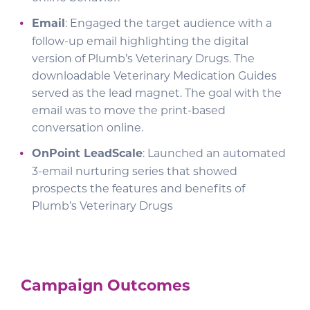
Email
: Engaged the target audience with a
follow-up email highlighting the digital
version of Plumb’s Veterinary Drugs. The
downloadable Veterinary Medication Guides
served as the lead magnet. The goal with the
email was to move the print-based
conversation online.
OnPoint LeadScale
: Launched an automated
3-email nurturing series that showed
prospects the features and benefits of
Plumb’s Veterinary Drugs
Campaign Outcomes