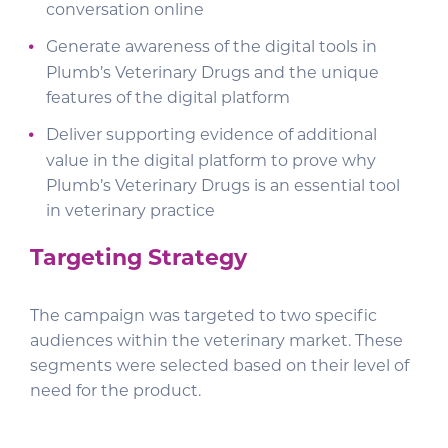
conversation online
Generate awareness of the digital tools in
Plumb’s Veterinary Drugs and the unique
features of the digital platform
Deliver supporting evidence of additional
value in the digital platform to prove why
Plumb’s Veterinary Drugs is an essential tool
in veterinary practice
Targeting Strategy
The campaign was targeted to two specific
audiences within the veterinary market. These
segments were selected based on their level of
need for the product.