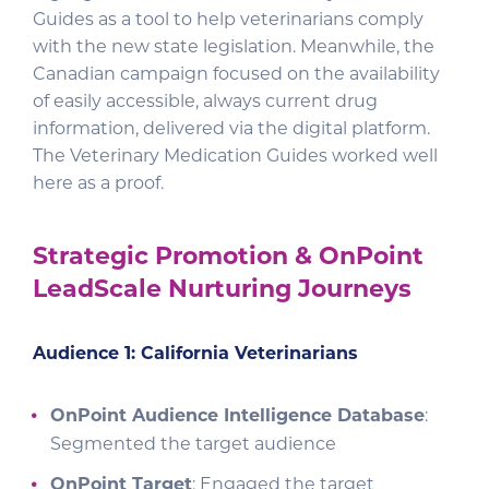
Guides as a tool to help veterinarians comply
with the new state legislation. Meanwhile, the
Canadian campaign focused on the availability
of easily accessible, always current drug
information, delivered via the digital platform.
The Veterinary Medication Guides worked well
here as a proof.
Strategic Promotion & OnPoint
LeadScale Nurturing Journeys
Audience 1: California Veterinarians
OnPoint Audience Intelligence Database
:
Segmented the target audience
OnPoint Target
: Engaged the target