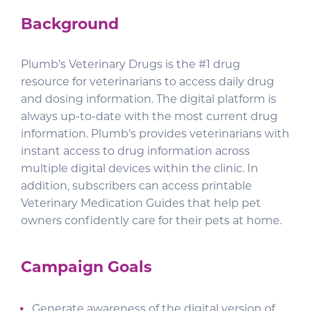
Background
Plumb’s Veterinary Drugs is the #1 drug
resource for veterinarians to access daily drug
and dosing information. The digital platform is
always up-to-date with the most current drug
information. Plumb’s provides veterinarians with
instant access to drug information across
multiple digital devices within the clinic. In
addition, subscribers can access printable
Veterinary Medication Guides that help pet
owners confidently care for their pets at home.
Campaign Goals
Generate awareness of the digital version of