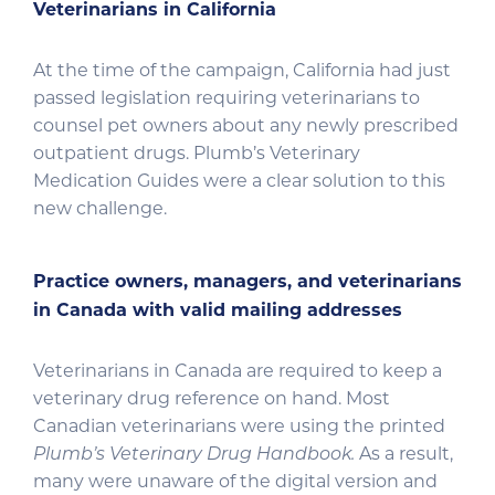
Veterinarians in California
At the time of the campaign, California had just
passed legislation requiring veterinarians to
counsel pet owners about any newly prescribed
outpatient drugs. Plumb’s Veterinary
Medication Guides were a clear solution to this
new challenge.
Practice owners, managers, and veterinarians
in Canada with valid mailing addresses
Veterinarians in Canada are required to keep a
veterinary drug reference on hand. Most
Canadian veterinarians were using the printed
Plumb’s Veterinary Drug Handbook.
As a result,
many were unaware of the digital version and