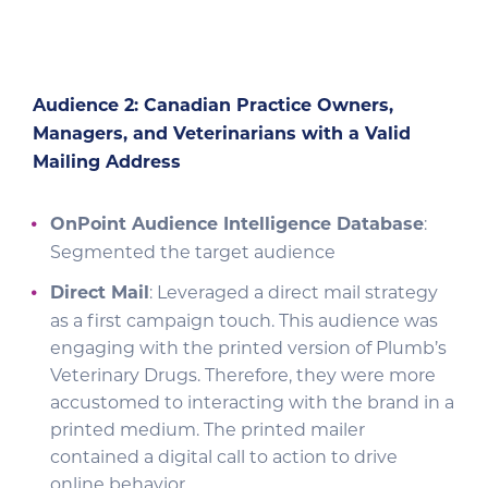
Audience 2: Canadian Practice Owners,
Managers, and Veterinarians with a Valid
Mailing Address
OnPoint Audience Intelligence Database
:
Segmented the target audience
Direct Mail
: Leveraged a direct mail strategy
as a first campaign touch. This audience was
engaging with the printed version of Plumb’s
Veterinary Drugs. Therefore, they were more
accustomed to interacting with the brand in a
printed medium. The printed mailer
contained a digital call to action to drive
online behavior.