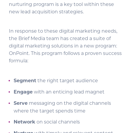
nurturing program is a key tool within these
new lead acquisition strategies.
In response to these digital marketing needs,
the Brief Media team has created a suite of
digital marketing solutions in a new program:
OnPoint. This program follows a proven success
formula:
Segment
the right target audience
Engage
with an enticing lead magnet
Serve
messaging on the digital channels
where the target spends time
Network
on social channels