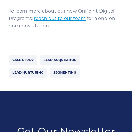
To learn more about our new OnPoint Digital
Programs,
reach out to our team
for a one-on-
one consultation.
CASE STUDY
LEAD ACQUISITION
LEAD NURTURING
SEGMENTING