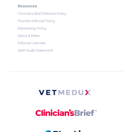
Resources
Clinician's Brief Editorial Policy
Plumb's Editorial Policy
Advertising Policy
Specs & Rates
Editorial Calendar
AAM Audit Statement