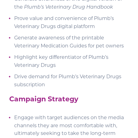
the
Plumb’s Veterinary Drug Handbook
Prove value and convenience of Plumb’s
Veterinary Drugs digital platform
Generate awareness of the printable
Veterinary Medication Guides for pet owners
Highlight key differentiator of Plumb’s
Veterinary Drugs
Drive demand for Plumb’s Veterinary Drugs
subscription
Campaign Strategy
Engage with target audiences on the media
channels they are most comfortable with,
ultimately seeking to take the long-term