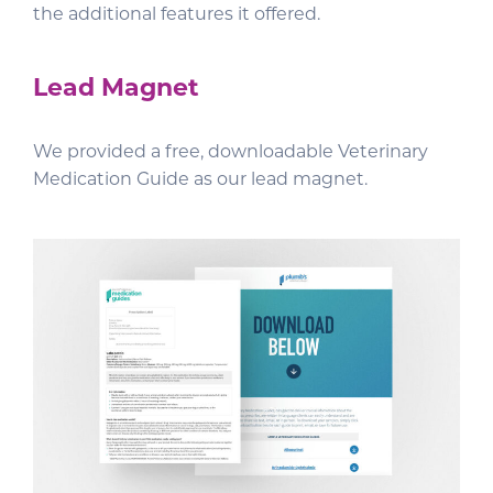
the additional features it offered.
Lead Magnet
We provided a free, downloadable Veterinary
Medication Guide as our lead magnet.