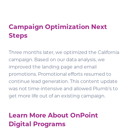
Campaign Optimization Next
Steps
Three months later, we optimized the California
campaign. Based on our data analysis, we
improved the landing page and email
promotions. Promotional efforts resumed to
continue lead generation. This content update
was not time-intensive and allowed Plumb’s to
get more life out of an existing campaign.
Learn More About OnPoint
Digital Programs