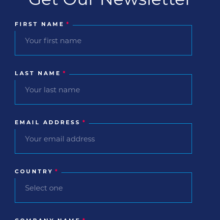
Get Our Newsletter
FIRST NAME
*
LAST NAME
*
EMAIL ADDRESS
*
COUNTRY
*