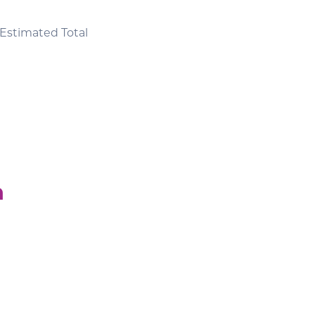
Estimated Total
n