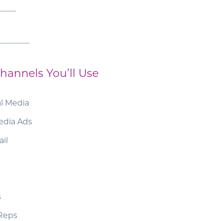
____
________
hannels You’ll Use
al Media
edia Ads
il
s
 Reps