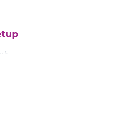
etup
tic.