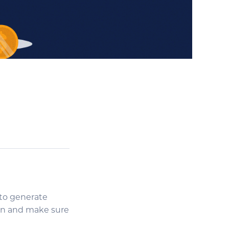
 to generate
ign and make sure