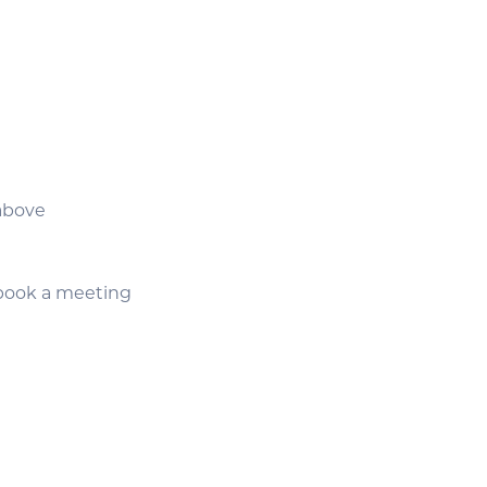
above
f-book a meeting