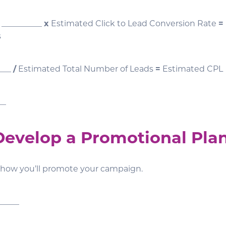
 __________
x
Estimated Click to Lead Conversion Rate
=
s
____
/
Estimated Total Number of Leads
=
Estimated CPL
__
 Develop a Promotional Pla
 how you’ll promote your campaign.
_____