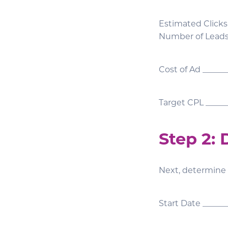
Estimated Clicks
Number of Lead
Cost of Ad _____
Target CPL _____
Step 2:
Next, determine
Start Date ______