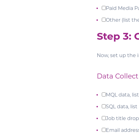
Paid Media Pa
Other (list t
Step 3:
Now, set up the i
Data Collect
MQL data, list
SQL data, list
Job title dr
Email addres