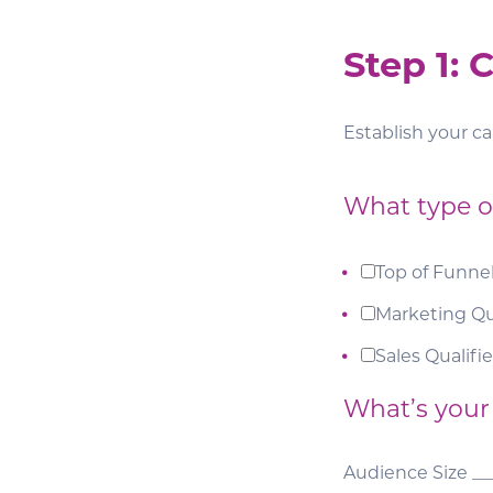
Step 1:
Establish your c
What type of
Top of Funne
Marketing Qu
Sales Qualifi
What’s your
Audience Size __