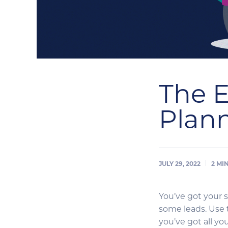
The E
Plann
JULY 29, 2022
2
MI
You’ve got your 
some leads. Use 
you’ve got all yo