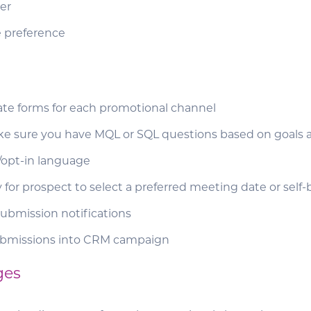
er
 preference
ate forms for each promotional channel
e sure you have MQL or SQL questions based on goals 
opt-in language
 for prospect to select a preferred meeting date or sel
ubmission notifications
ubmissions into CRM campaign
ges