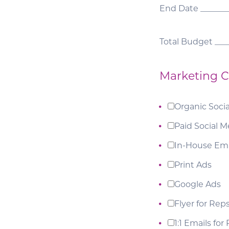
End Date _______
Total Budget ___
Marketing C
Organic Soci
Paid Social M
In-House Ema
Print Ads
Google Ads
Flyer for Rep
1:1 Emails for