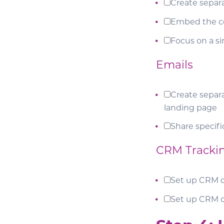
Create separ
Embed the c
Focus on a s
Emails
Create separa
landing page
Share specifi
CRM Tracki
Set up CRM 
Set up CRM 