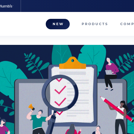
NEW
PRODUCTS
COM
About
Our T
Career
Compa