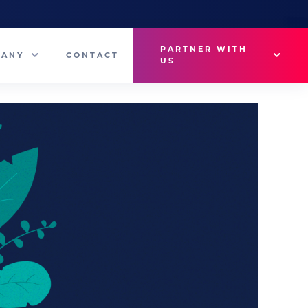
PARTNER WITH
PANY
CONTACT
US
Why VetMedux?
eam
Brief Studio
s
Advertise
ny News
Industry Insights
Contact Sales