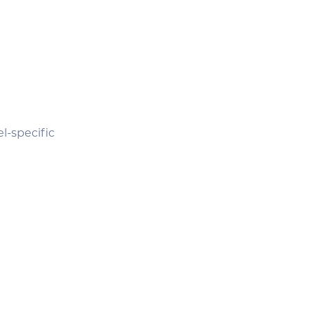
l-specific