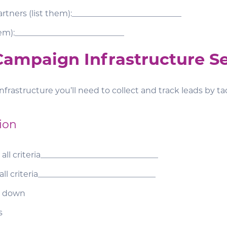
rtners (list them):___________________________
hem):___________________________
 Campaign Infrastructure S
nfrastructure you’ll need to collect and track leads by tac
ion
 all criteria_____________________________
 all criteria_____________________________
op down
s