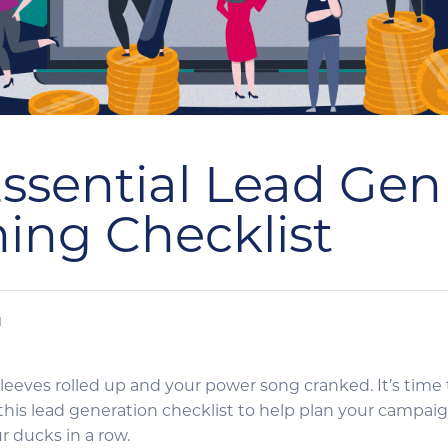
ssential Lead Gen
ing Checklist
N
sleeves rolled up and your power song cranked. It’s time
this lead generation checklist to help plan your campa
ur ducks in a row.