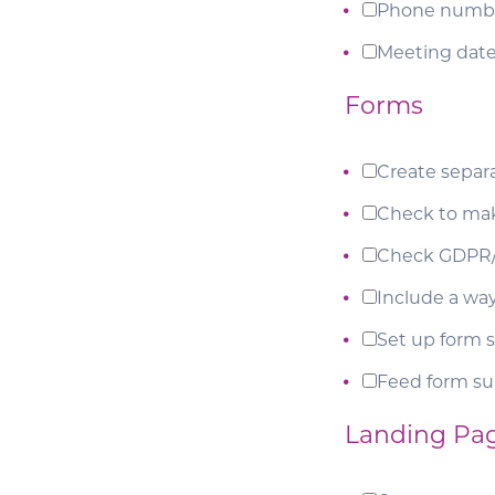
Phone numb
Meeting date
Forms
Create separ
Check to mak
Check GDPR/
Include a way
Set up form s
Feed form s
Landing Pa