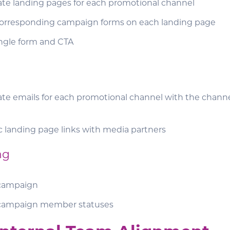
ate landing pages for each promotional channel
orresponding campaign forms on each landing page
ingle form and CTA
te emails for each promotional channel with the channe
c landing page links with media partners
ng
campaign
campaign member statuses