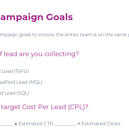
 Campaign Goals
ampaign goals to ensure the entire team is on the same 
 lead are you collecting?
l Lead (ToFU)
alified Lead (MQL)
ed Lead (SQL)
 target Cost Per Lead (CPL)?
______
x
Estimated CTR__________
=
Estimated Clicks