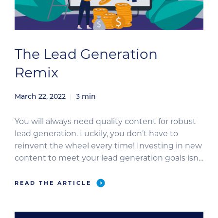
The Lead Generation
Remix
March 22, 2022
3
min
You will always need quality content for robust
lead generation. Luckily, you don’t have to
reinvent the wheel every time! Investing in new
content to meet your lead generation goals isn’t
always an option. But if you’ve already got great
content, you have a ton of opportunities to turn
READ THE ARTICLE
up the volume on lead generation. […]