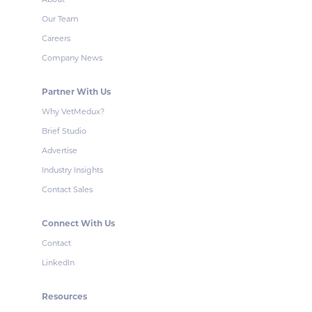
Our Team
Careers
Company News
Partner With Us
Why VetMedux?
Brief Studio
Advertise
Industry Insights
Contact Sales
Connect With Us
Contact
LinkedIn
Resources