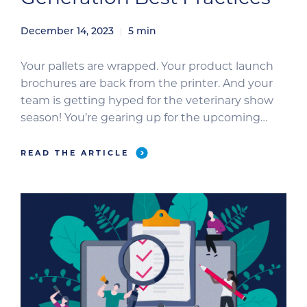
December 14, 2023
5
min
Your pallets are wrapped. Your product launch
brochures are back from the printer. And your
team is getting hyped for the veterinary show
season! You’re gearing up for the upcoming
conferences like a boss. Now, it’s time to ensure
all your hard work pays off. Use these lead-
READ THE ARTICLE
generation best practices to score fresh leads
this […]