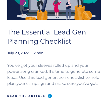
The Essential Lead Gen
Planning Checklist
July 29, 2022
2
min
You’ve got your sleeves rolled up and your
power song cranked. It’s time to generate some
leads. Use this lead generation checklist to help
plan your campaign and make sure you’ve got
all your ducks in a row. Step 1: Campaign Goals
Establish your campaign goals to ensure the
READ THE ARTICLE
entire team is on the same […]