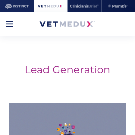
Lead Generation