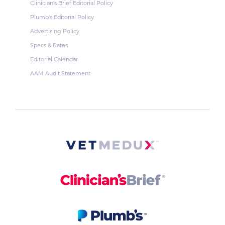
Clinician's Brief Editorial Policy
Plumb's Editorial Policy
Advertising Policy
Specs & Rates
Editorial Calendar
AAM Audit Statement