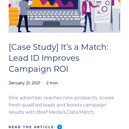
[Case Study] It’s a Match:
Lead ID Improves
Campaign ROI
January 21, 2021
2
min
One advertiser reaches new prospects, scores
fresh qualified leads and boosts campaign
results with Brief Media’s Data Match.
READ THE ARTICLE