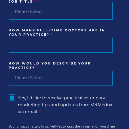
JOB TITLE
*
HOW MANY FULL-TIME DOCTORS ARE IN
YOUR PRACTICE?
*
HOW WOULD YOU DESCRIBE YOUR
PRACTICE?
*
Yes, I'd like to receive practical veterinary
marketing tips and updates from VetMedux
via email.
*
Your privacy matters to us. VetMedux uses the information you share