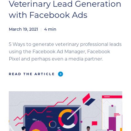
Veterinary Lead Generation
with Facebook Ads
March 19, 2021
4
min
5 Ways to generate veterinary professional leads
using the Facebook Ad Manager, Facebook
Pixel and perhaps even a media partner.
READ THE ARTICLE