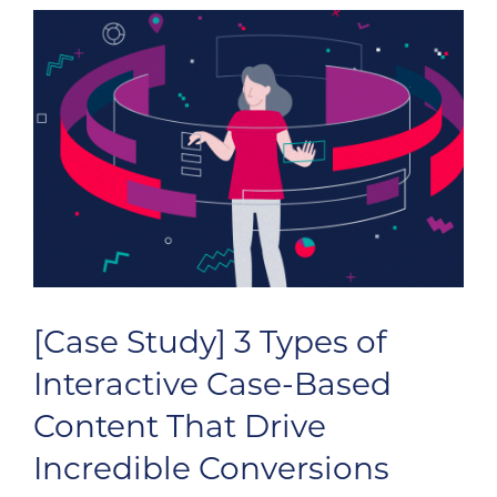
[Case Study] 3 Types of
Interactive Case-Based
Content That Drive
Incredible Conversions