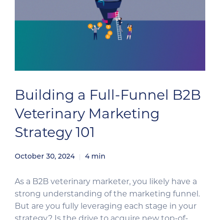
Building a Full-Funnel B2B
Veterinary Marketing
Strategy 101
October 30, 2024
4
min
As a B2B veterinary marketer, you likely have a
strong understanding of the marketing funnel.
But are you fully leveraging each stage in your
strategy? Is the drive to acquire new top-of-