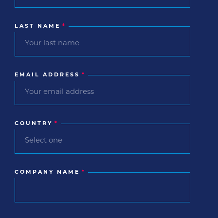
LAST NAME
*
EMAIL ADDRESS
*
COUNTRY
*
COMPANY NAME
*