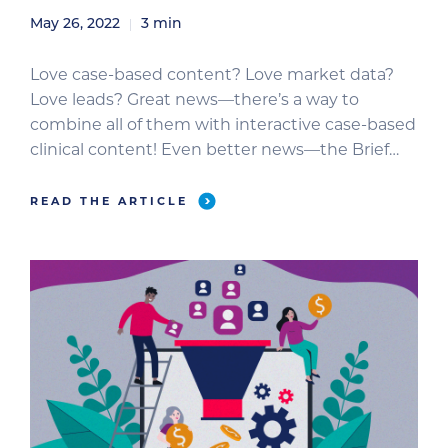
May 26, 2022
3
min
Love case-based content? Love market data?
Love leads? Great news—there’s a way to
combine all of them with interactive case-based
clinical content! Even better news—the Brief
Media audience loves this content too.
Veterinarians really have fun testing their
READ THE ARTICLE
knowledge. The quizzes in our daily newsletters
get huge engagement. Interactive case-based
content allows your brand to […]