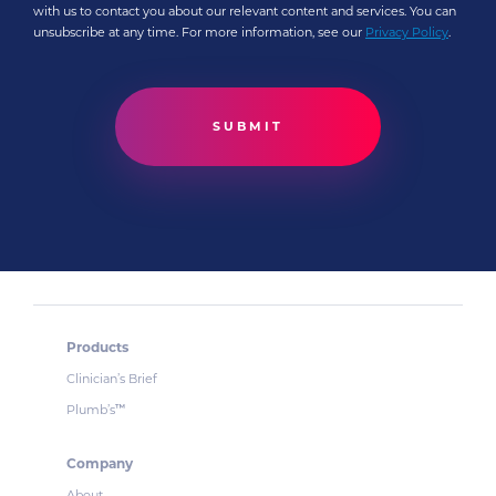
with us to contact you about our relevant content and services. You can
unsubscribe at any time. For more information, see our
Privacy Policy
.
Products
Clinician’s Brief
Plumb’s
™
Company
About