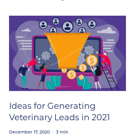
Ideas for Generating
Veterinary Leads in 2021
December 17, 2020
3
min