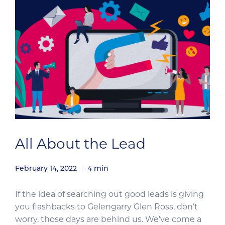
All About the Lead
February 14, 2022
4
min
If the idea of searching out good leads is giving
you flashbacks to Gelengarry Glen Ross, don’t
worry, those days are behind us. We’ve come a