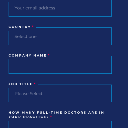
COUNTRY
*
COMPANY NAME
*
JOB TITLE
*
HOW MANY FULL-TIME DOCTORS ARE IN
YOUR PRACTICE?
*