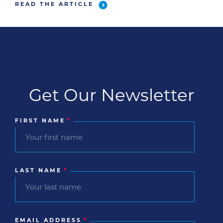
together our favorite Zoom meetings where
READ THE ARTICLE
pets stole the show and gave us some […]
Get Our Newsletter
FIRST NAME
*
LAST NAME
*
EMAIL ADDRESS
*