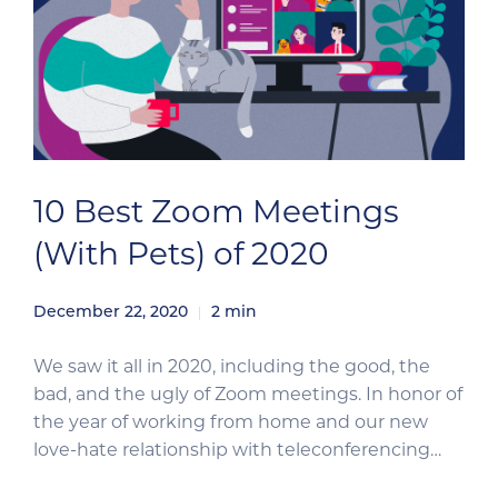
10 Best Zoom Meetings
(With Pets) of 2020
December 22, 2020
2
min
We saw it all in 2020, including the good, the
bad, and the ugly of Zoom meetings. In honor of
the year of working from home and our new
love-hate relationship with teleconferencing
(and our undying love for animals), we’ve pulled