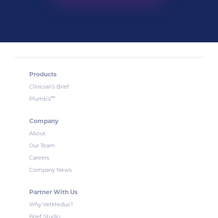
Products
Clinician’s Brief
™
Plumb’s
Company
About
Our Team
Careers
Company News
Partner With Us
Why VetMedux?
Brief Studio