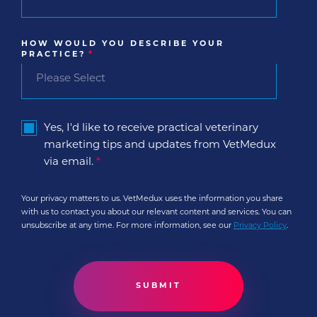
HOW WOULD YOU DESCRIBE YOUR
PRACTICE?
*
Yes, I'd like to receive practical veterinary
marketing tips and updates from VetMedux
via email.
*
Your privacy matters to us. VetMedux uses the information you share
with us to contact you about our relevant content and services. You can
unsubscribe at any time. For more information, see our
Privacy Policy
.