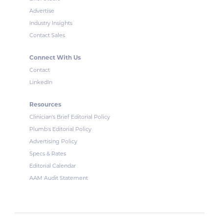
Advertise
Industry Insights
Contact Sales
Connect With Us
Contact
LinkedIn
Resources
Clinician's Brief Editorial Policy
Plumb's Editorial Policy
Advertising Policy
Specs & Rates
Editorial Calendar
AAM Audit Statement