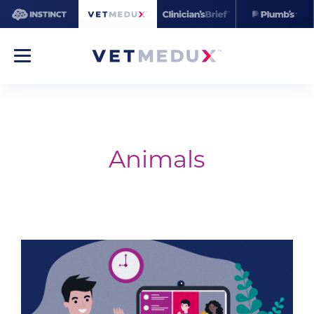
Animals