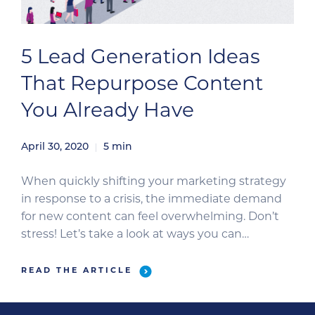
5 Lead Generation Ideas
That Repurpose Content
You Already Have
April 30, 2020
5
min
When quickly shifting your marketing strategy
in response to a crisis, the immediate demand
for new content can feel overwhelming. Don’t
stress! Let’s take a look at ways you can
repurpose existing content to support your
evolving initiatives—and ultimately generate
READ THE ARTICLE
sales-ready leads. Repurposing content is a
great way to quickly develop new campaigns