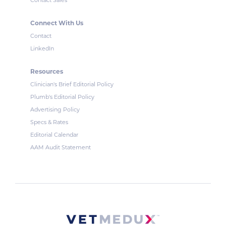
Contact Sales
Connect With Us
Contact
LinkedIn
Resources
Clinician's Brief Editorial Policy
Plumb's Editorial Policy
Advertising Policy
Specs & Rates
Editorial Calendar
AAM Audit Statement