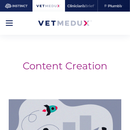
Content Creation