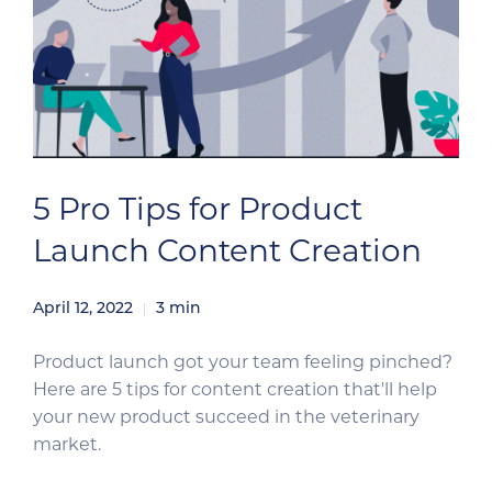
5 Pro Tips for Product
Launch Content Creation
April 12, 2022
3
min
Product launch got your team feeling pinched?
Here are 5 tips for content creation that'll help
your new product succeed in the veterinary
market.