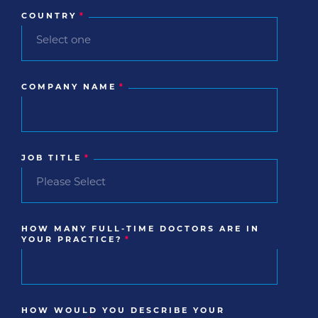
COUNTRY
*
COMPANY NAME
*
JOB TITLE
*
HOW MANY FULL-TIME DOCTORS ARE IN
YOUR PRACTICE?
*
HOW WOULD YOU DESCRIBE YOUR