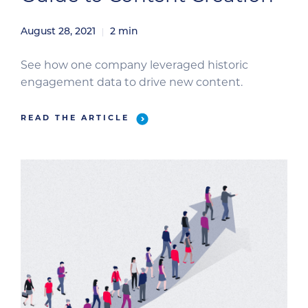
August 28, 2021
2
min
See how one company leveraged historic
engagement data to drive new content.
READ THE ARTICLE