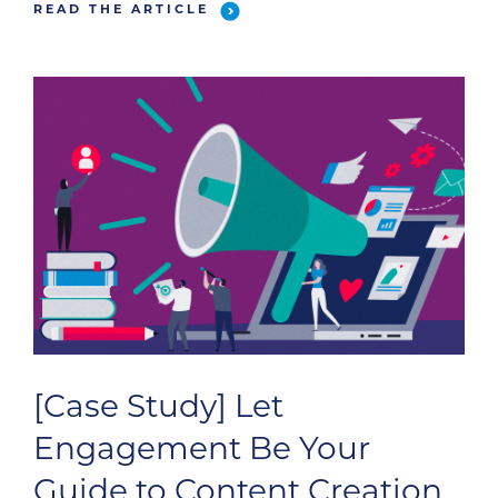
READ THE ARTICLE
[Case Study] Let
Engagement Be Your
Guide to Content Creation