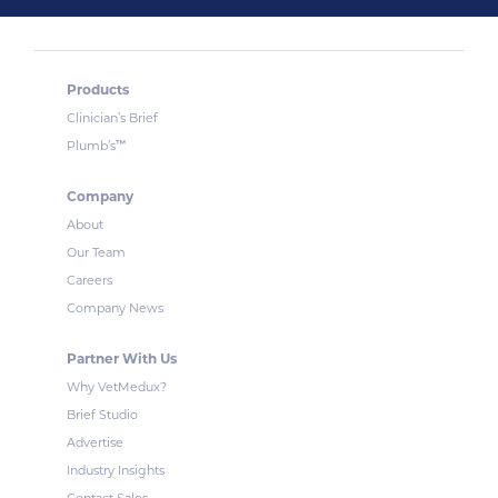
Products
Clinician’s Brief
™
Plumb’s
Company
About
Our Team
Careers
Company News
Partner With Us
Why VetMedux?
Brief Studio
Advertise
Industry Insights