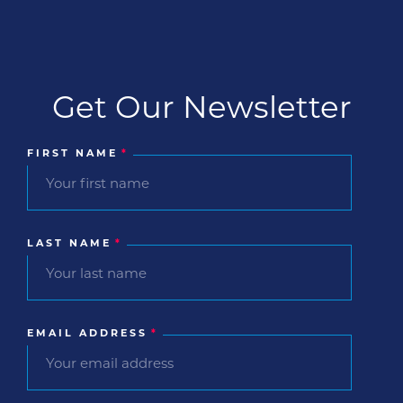
that give […]
Get Our Newsletter
FIRST NAME
*
LAST NAME
*
EMAIL ADDRESS
*