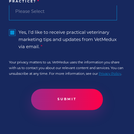
PRACTICE?
*
Yes, I'd like to receive practical veterinary
marketing tips and updates from VetMedux
via email.
*
Your privacy matters to us. VetMedux uses the information you share
with us to contact you about our relevant content and services. You can
unsubscribe at any time. For more information, see our
Privacy Policy
.