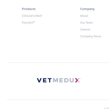
Products
Company
Clinician’s Brief
About
Plumb’s
Our Team
™
Careers
Company News
© 2