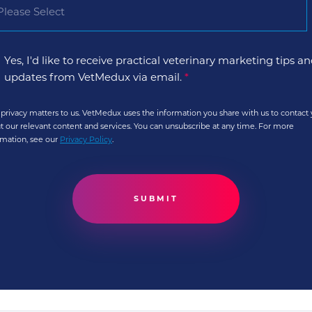
Yes, I'd like to receive practical veterinary marketing tips a
updates from VetMedux via email.
*
 privacy matters to us. VetMedux uses the information you share with us to contact
t our relevant content and services. You can unsubscribe at any time. For more
rmation, see our
Privacy Policy
.