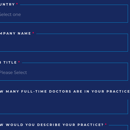
UNTRY
*
MPANY NAME
*
B TITLE
*
W MANY FULL-TIME DOCTORS ARE IN YOUR PRACTICE
W WOULD YOU DESCRIBE YOUR PRACTICE?
*