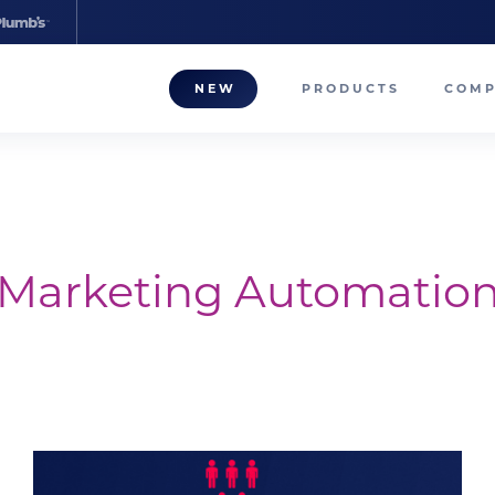
NEW
PRODUCTS
COM
About
Our T
Career
Marketing Automatio
Compa