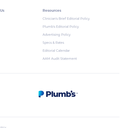
 Us
Resources
Clinician's Brief Editorial Policy
Plumb's Editorial Policy
Advertising Policy
Specs & Rates
Editorial Calendar
AAM Audit Statement
olicy