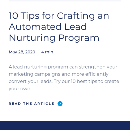
10 Tips for Crafting an
Automated Lead
Nurturing Program
May 28, 2020
4
min
A lead nurturing program can strengthen your
marketing campaigns and more efficiently
convert your leads. Try our 10 best tips to create
your own.
READ THE ARTICLE