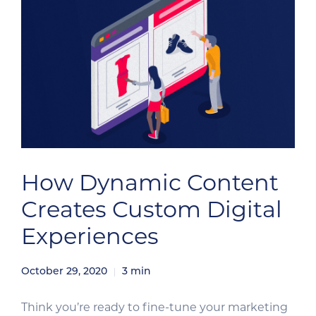
How Dynamic Content
Creates Custom Digital
Experiences
October 29, 2020
3
min
Think you’re ready to fine-tune your marketing