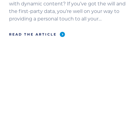
with dynamic content? If you’ve got the will and
the first-party data, you’re well on your way to
providing a personal touch to all your
messaging. Dynamic content creates custom
experiences that stimulate engagement and
READ THE ARTICLE
convert more leads. If you want to add dynamic
content to your user […]