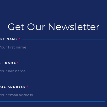
Get Our Newsletter
RST NAME
*
ST NAME
*
AIL ADDRESS
*