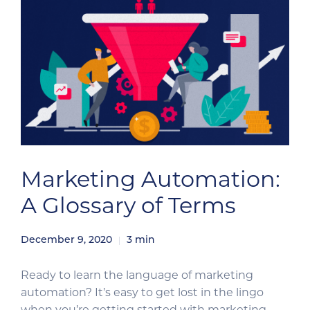
Marketing Automation:
A Glossary of Terms
December 9, 2020
3
min
Ready to learn the language of marketing
automation? It’s easy to get lost in the lingo
when you’re getting started with marketing