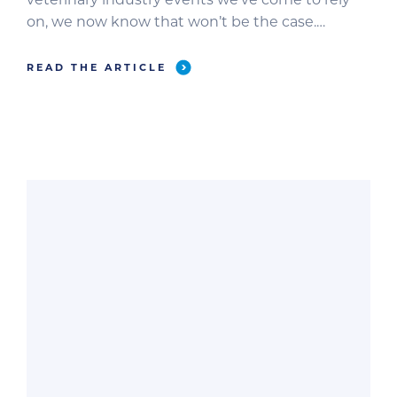
on, we now know that won’t be the case.
Several organizations, including VMX, Austin Vet,
DC Vet, Fetch Indianapolis, and ACVIM have
READ THE ARTICLE
pushed their major events to June 2021. So,
that’s that. Shall we pivot to […]