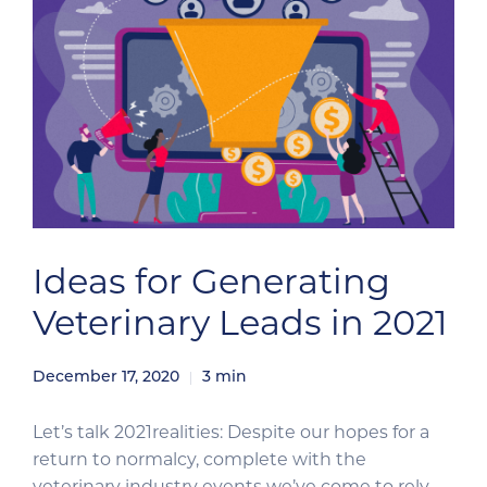
Ideas for Generating
Veterinary Leads in 2021
December 17, 2020
3
min
Let’s talk 2021realities: Despite our hopes for a
return to normalcy, complete with the
veterinary industry events we’ve come to rely