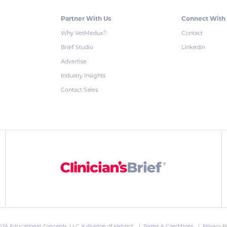
Partner With Us
Connect With
Why VetMedux?
Contact
Brief Studio
LinkedIn
Advertise
Industry Insights
Contact Sales
026 Educational Concepts, LLC, a division of
Instinct
. |
Terms & Conditions
|
Privacy P