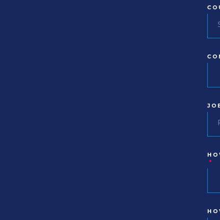
CO
CO
JO
HO
*
HO