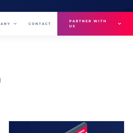
PARTNER WITH
PANY
CONTACT
US
Why VetMedux?
eam
Brief Studio
s
Advertise
n
ny News
Industry Insights
Contact Sales