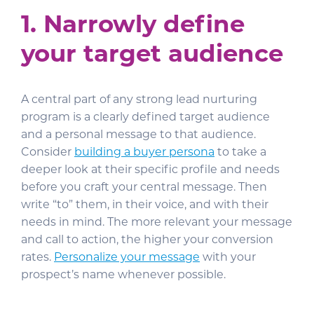
1.
Narrowly define
your target audience
A central part of any strong lead nurturing
program is a clearly defined target audience
and a personal message to that audience.
Consider
building a buyer persona
to take a
deeper look at their specific profile and needs
before you craft your central message. Then
write “to” them, in their voice, and with their
needs in mind. The more relevant your message
and call to action, the higher your conversion
rates.
Personalize your message
with your
prospect’s name whenever possible.