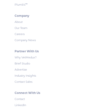
™
Plumb’s
Company
About
Our Team
Careers
Company News
Partner With Us
Why VetMedux?
Brief Studio
Advertise
Industry Insights
Contact Sales
Connect With Us
Contact
LinkedIn