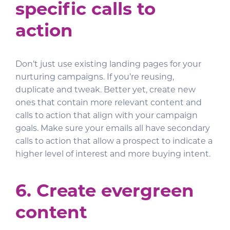
specific calls to
action
Don’t just use existing landing pages for your
nurturing campaigns. If you’re reusing,
duplicate and tweak. Better yet, create new
ones that contain more relevant content and
calls to action that align with your campaign
goals. Make sure your emails all have secondary
calls to action that allow a prospect to indicate a
higher level of interest and more buying intent.
6. Create evergreen
content