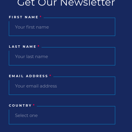
Get Our Newsletter
FIRST NAME
*
LAST NAME
*
EMAIL ADDRESS
*
COUNTRY
*