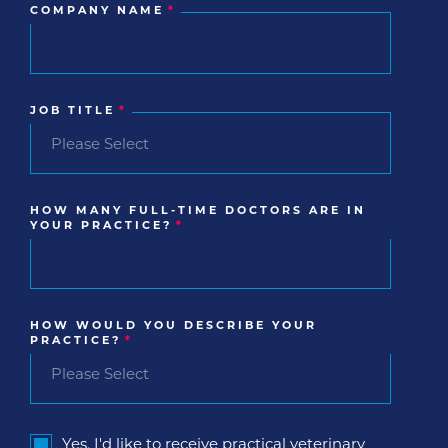
COMPANY NAME
*
JOB TITLE
*
HOW MANY FULL-TIME DOCTORS ARE IN
YOUR PRACTICE?
*
HOW WOULD YOU DESCRIBE YOUR
PRACTICE?
*
Yes, I'd like to receive practical veterinary