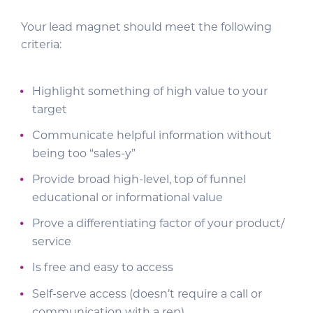
Your lead magnet should meet the following
criteria:
Highlight something of high value to your
target
Communicate helpful information without
being too “sales-y”
Provide broad high-level, top of funnel
educational or informational value
Prove a differentiating factor of your product/
service
Is free and easy to access
Self-serve access (doesn’t require a call or