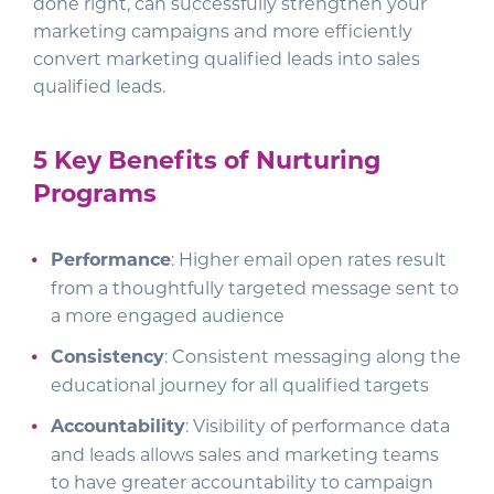
done right, can successfully strengthen your
marketing campaigns and more efficiently
convert marketing qualified leads into sales
qualified leads.
5 Key Benefits of Nurturing
Programs
Performance
: Higher email open rates result
from a thoughtfully targeted message sent to
a more engaged audience
Consistency
: Consistent messaging along the
educational journey for all qualified targets
Accountability
: Visibility of performance data
and leads allows sales and marketing teams
to have greater accountability to campaign