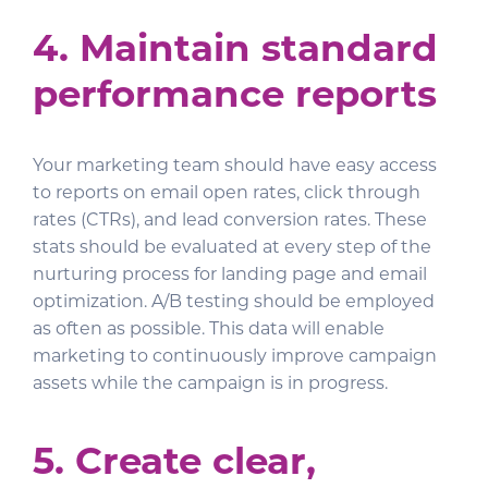
4. Maintain standard
performance reports
Your marketing team should have easy access
to reports on email open rates, click through
rates (CTRs), and lead conversion rates. These
stats should be evaluated at every step of the
nurturing process for landing page and email
optimization. A/B testing should be employed
as often as possible. This data will enable
marketing to continuously improve campaign
assets while the campaign is in progress.
5. Create clear,