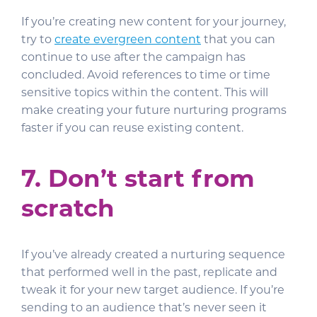
If you’re creating new content for your journey,
try to
create evergreen content
that you can
continue to use after the campaign has
concluded. Avoid references to time or time
sensitive topics within the content. This will
make creating your future nurturing programs
faster if you can reuse existing content.
7. Don’t start from
scratch
If you’ve already created a nurturing sequence
that performed well in the past, replicate and
tweak it for your new target audience. If you’re
sending to an audience that’s never seen it