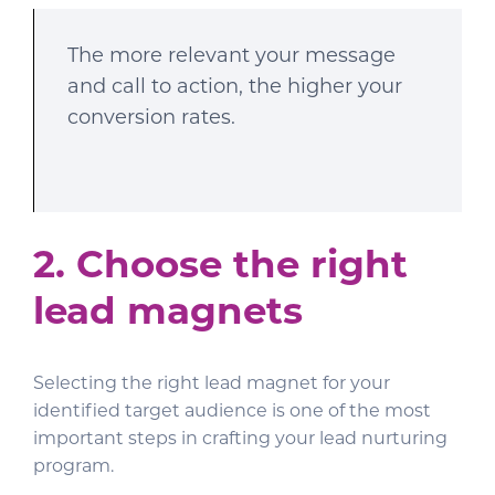
The more relevant your message
and call to action, the higher your
conversion rates.
2. Choose the right
lead magnets
Selecting the right lead magnet for your
identified target audience is one of the most
important steps in crafting your lead nurturing
program.