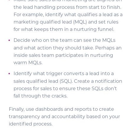
Make sure sales and marketing are aligned on
the lead handling process from start to finish.
For example, identify what qualifies a lead as a
marketing qualified lead (MQL) and set rules
for what keeps them in a nurturing funnel.
Decide who on the team can see the MQLs
and what action they should take. Perhaps an
inside sales team participates in nurturing
warm MQLs.
Identify what trigger converts a lead into a
sales qualified lead (SQL). Create a notification
process for sales to ensure these SQLs don’t
fall through the cracks.
Finally, use dashboards and reports to create
transparency and accountability based on your
identified process.