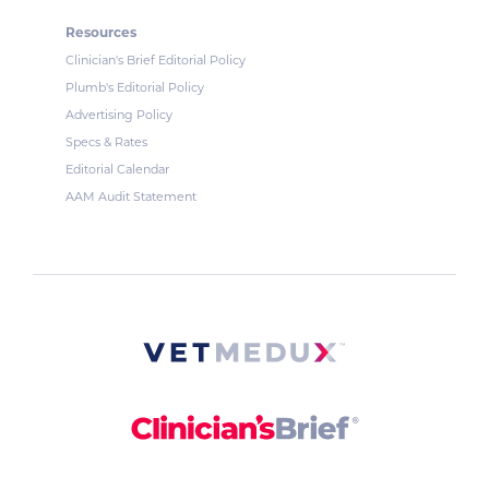
Resources
Clinician's Brief Editorial Policy
Plumb's Editorial Policy
Advertising Policy
Specs & Rates
Editorial Calendar
AAM Audit Statement