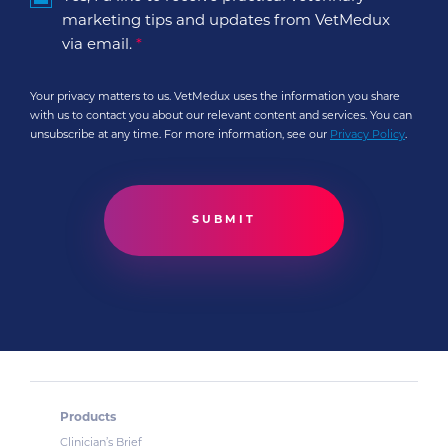
marketing tips and updates from VetMedux
via email.
*
Your privacy matters to us. VetMedux uses the information you share
with us to contact you about our relevant content and services. You can
unsubscribe at any time. For more information, see our
Privacy Policy
.
Products
Clinician’s Brief