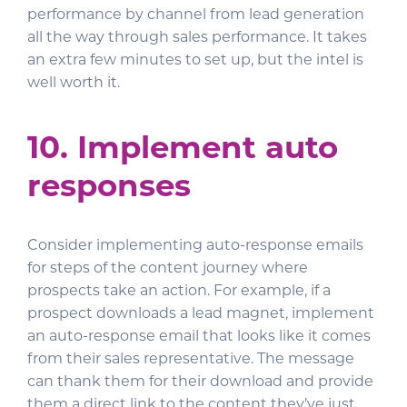
performance by channel from lead generation
all the way through sales performance. It takes
an extra few minutes to set up, but the intel is
well worth it.
10. Implement auto
responses
Consider implementing auto-response emails
for steps of the content journey where
prospects take an action. For example, if a
prospect downloads a lead magnet, implement
an auto-response email that looks like it comes
from their sales representative. The message
can thank them for their download and provide
them a direct link to the content they’ve just