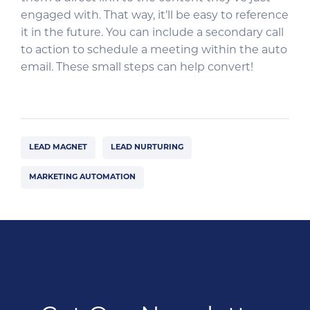
engaged with. That way, it’ll be easy to reference
it in the future. You can include a secondary call
to action to schedule a meeting within the auto
email. These small steps can help convert!
LEAD MAGNET
LEAD NURTURING
MARKETING AUTOMATION