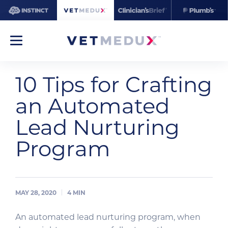
10 Tips for Crafting
an Automated
Lead Nurturing
Program
MAY 28, 2020
4
MIN
An automated lead nurturing program, when