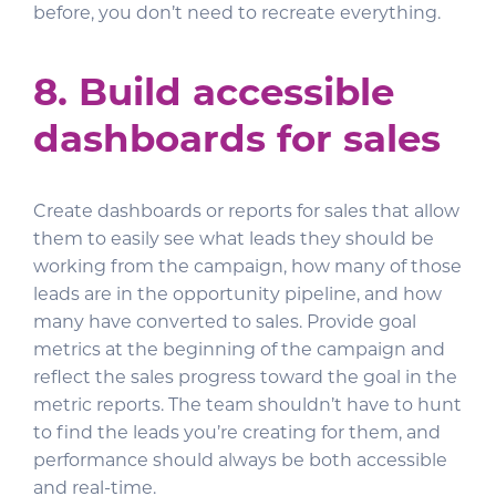
before, you don’t need to recreate everything.
8. Build accessible
dashboards for sales
Create dashboards or reports for sales that allow
them to easily see what leads they should be
working from the campaign, how many of those
leads are in the opportunity pipeline, and how
many have converted to sales. Provide goal
metrics at the beginning of the campaign and
reflect the sales progress toward the goal in the
metric reports. The team shouldn’t have to hunt
to find the leads you’re creating for them, and
performance should always be both accessible
and real-time.