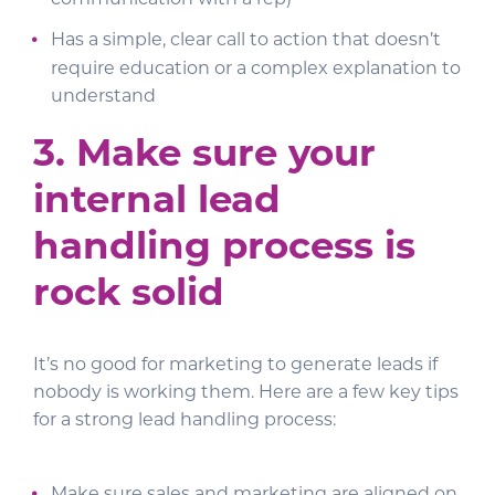
communication with a rep)
Has a simple, clear call to action that doesn’t
require education or a complex explanation to
understand
3.
Make sure your
internal lead
handling process is
rock solid
It’s no good for marketing to generate leads if
nobody is working them. Here are a few key tips
for a strong lead handling process: