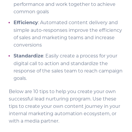
performance and work together to achieve
common goals
Efficiency
: Automated content delivery and
simple auto-responses improve the efficiency
of sales and marketing teams and increase
conversions
Standardize
: Easily create a process for your
digital call to action and standardize the
response of the sales team to reach campaign
goals.
Below are 10 tips to help you create your own
successful lead nurturing program. Use these
tips to create your own content journey in your
internal marketing automation ecosystem, or
with a media partner.