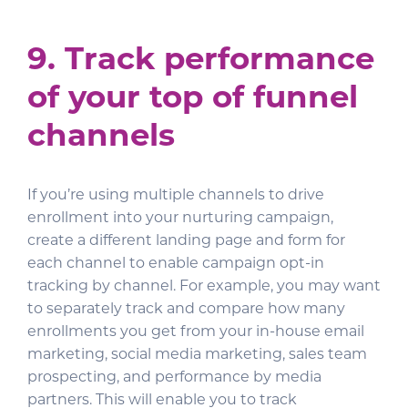
9. Track performance
of your top of funnel
channels
If you’re using multiple channels to drive
enrollment into your nurturing campaign,
create a different landing page and form for
each channel to enable campaign opt-in
tracking by channel. For example, you may want
to separately track and compare how many
enrollments you get from your in-house email
marketing, social media marketing, sales team
prospecting, and performance by media
partners. This will enable you to track