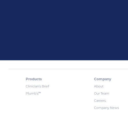
Products
Company
Clinician’s Brief
About
™
Plumb’s
Our Team
Careers
Company News