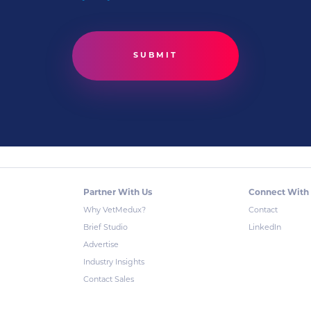
Partner With Us
Connect With
Why VetMedux?
Contact
Brief Studio
LinkedIn
Advertise
Industry Insights
Contact Sales