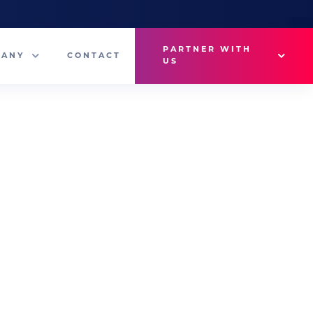
PARTNER WITH
PANY
CONTACT
US
Why VetMedux?
eam
Brief Studio
s
Advertise
ny News
Industry Insights
Contact Sales