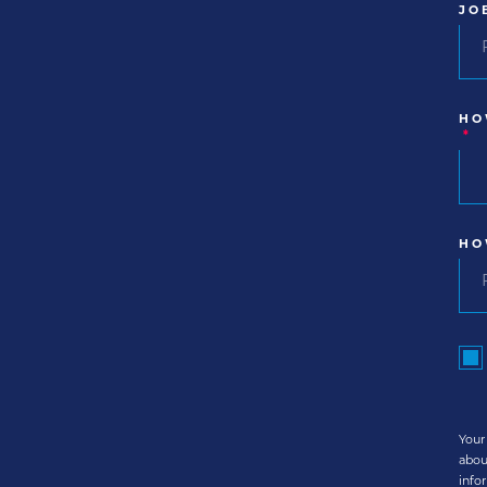
JO
HO
*
HO
Your
abou
info