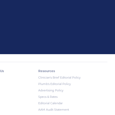
 Us
Resources
Clinician's Brief Editorial Policy
Plumb's Editorial Policy
Advertising Policy
Specs & Rates
Editorial Calendar
AAM Audit Statement