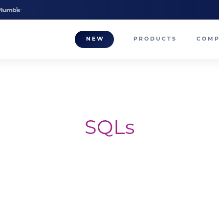
NEW
PRODUCTS
COM
About
Our T
Career
SQLs
Compa