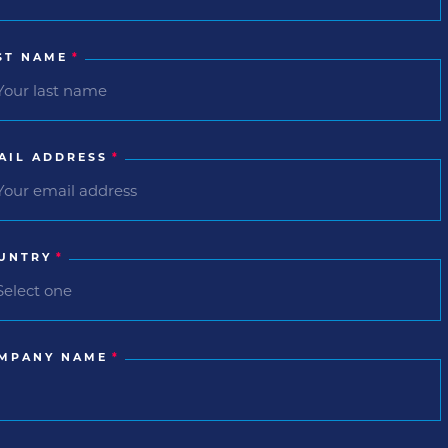
ST NAME
*
AIL ADDRESS
*
UNTRY
*
MPANY NAME
*