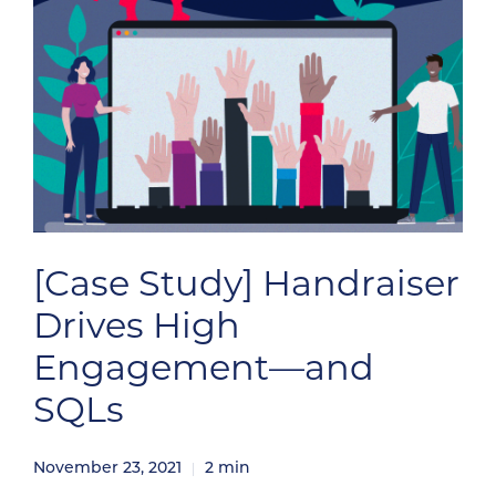
[Case Study] Handraiser
Drives High
Engagement—and
SQLs
November 23, 2021
2
min