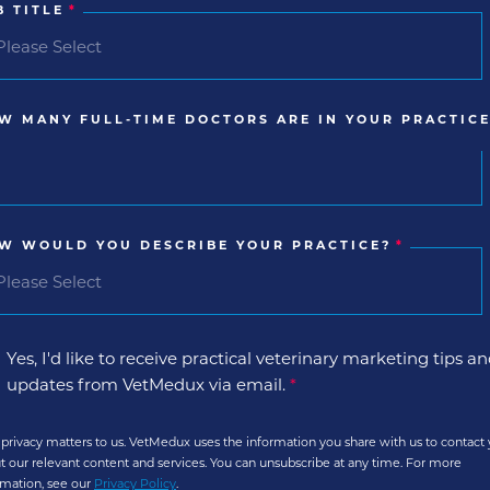
B TITLE
*
W MANY FULL-TIME DOCTORS ARE IN YOUR PRACTICE
W WOULD YOU DESCRIBE YOUR PRACTICE?
*
Yes, I'd like to receive practical veterinary marketing tips a
updates from VetMedux via email.
*
 privacy matters to us. VetMedux uses the information you share with us to contact
t our relevant content and services. You can unsubscribe at any time. For more
rmation, see our
Privacy Policy
.