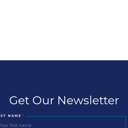
Get Our Newsletter
RST NAME
*