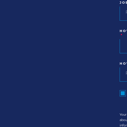
JO
HO
*
HO
Your
abou
info