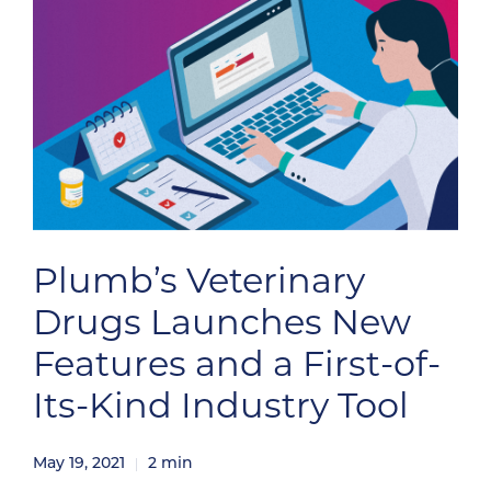
Plumb’s Veterinary
Drugs Launches New
Features and a First-of-
Its-Kind Industry Tool
May 19, 2021
2
min