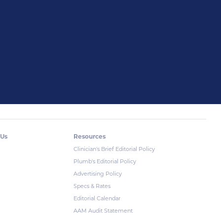
 Us
Resources
Clinician's Brief Editorial Policy
Plumb's Editorial Policy
Advertising Policy
Specs & Rates
Editorial Calendar
AAM Audit Statement