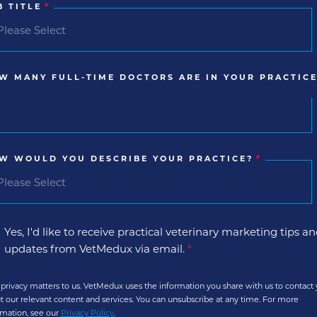
B TITLE
*
W MANY FULL-TIME DOCTORS ARE IN YOUR PRACTICE
W WOULD YOU DESCRIBE YOUR PRACTICE?
*
Yes, I'd like to receive practical veterinary marketing tips a
updates from VetMedux via email.
*
 privacy matters to us. VetMedux uses the information you share with us to contact
t our relevant content and services. You can unsubscribe at any time. For more
rmation, see our
Privacy Policy
.