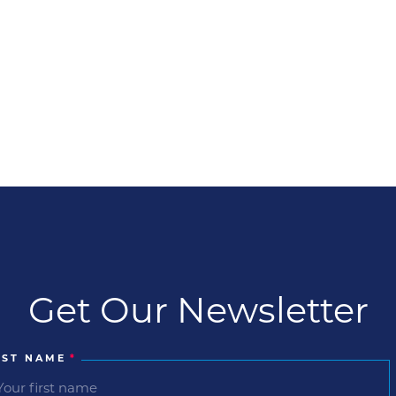
Get Our Newsletter
RST NAME
*