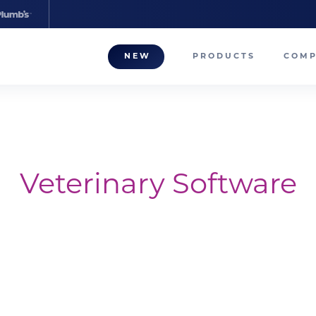
NEW
PRODUCTS
COM
About
Our T
Career
Veterinary Software
Compa