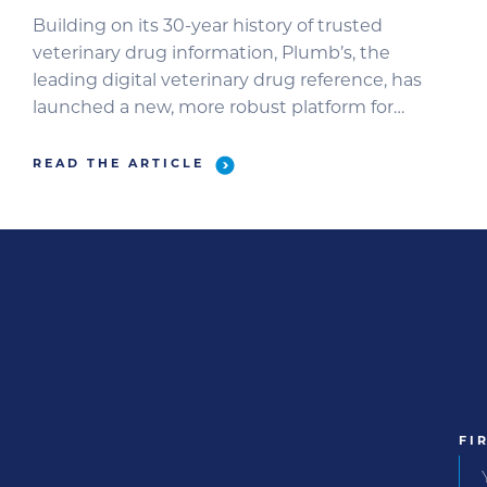
Building on its 30-year history of trusted
veterinary drug information, Plumb’s, the
leading digital veterinary drug reference, has
launched a new, more robust platform for
animal healthcare teams.
READ THE ARTICLE
FI