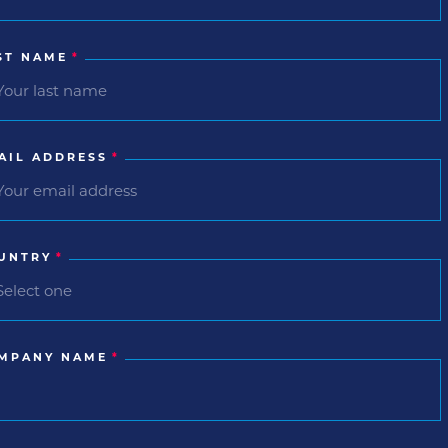
ST NAME
*
AIL ADDRESS
*
UNTRY
*
MPANY NAME
*