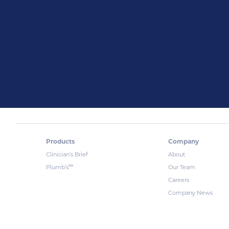
Products
Company
Clinician’s Brief
About
™
Plumb’s
Our Team
Careers
Company News