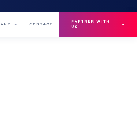
PARTNER WITH
PANY
CONTACT
US
Why VetMedux?
eam
Brief Studio
s
Advertise
ny News
Industry Insights
Contact Sales