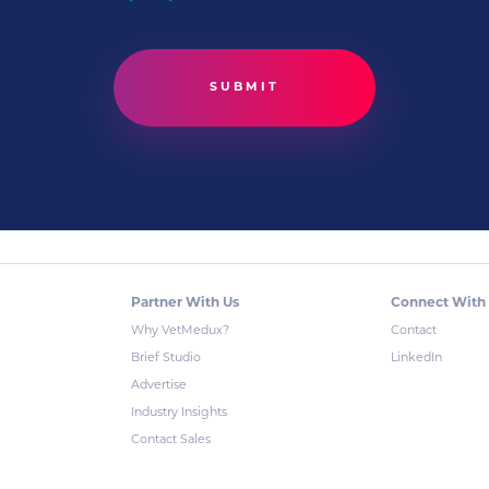
Partner With Us
Connect With
Why VetMedux?
Contact
Brief Studio
LinkedIn
Advertise
Industry Insights
Contact Sales