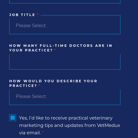
JOB TITLE
*
HOW MANY FULL-TIME DOCTORS ARE IN
YOUR PRACTICE?
*
HOW WOULD YOU DESCRIBE YOUR
PRACTICE?
*
Yes, I'd like to receive practical veterinary
marketing tips and updates from VetMedux
via email.
*