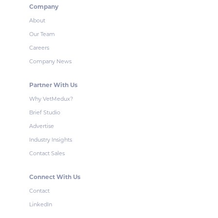
Company
About
Our Team
Careers
Company News
Partner With Us
Why VetMedux?
Brief Studio
Advertise
Industry Insights
Contact Sales
Connect With Us
Contact
LinkedIn