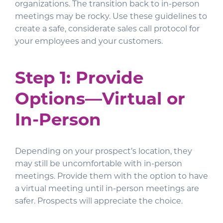
organizations. The transition back to in-person
meetings may be rocky. Use these guidelines to
create a safe, considerate sales call protocol for
your employees and your customers.
Step 1: Provide
Options—Virtual or
In-Person
Depending on your prospect’s location, they
may still be uncomfortable with in-person
meetings. Provide them with the option to have
a virtual meeting until in-person meetings are
safer. Prospects will appreciate the choice.