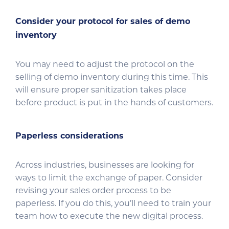
Consider your protocol for sales of demo
inventory
You may need to adjust the protocol on the
selling of demo inventory during this time. This
will ensure proper sanitization takes place
before product is put in the hands of customers.
Paperless considerations
Across industries, businesses are looking for
ways to limit the exchange of paper. Consider
revising your sales order process to be
paperless. If you do this, you’ll need to train your
team how to execute the new digital process.