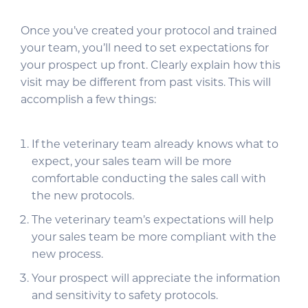
Once you’ve created your protocol and trained
your team, you’ll need to set expectations for
your prospect up front. Clearly explain how this
visit may be different from past visits. This will
accomplish a few things:
If the veterinary team already knows what to
expect, your sales team will be more
comfortable conducting the sales call with
the new protocols.
The veterinary team’s expectations will help
your sales team be more compliant with the
new process.
Your prospect will appreciate the information
and sensitivity to safety protocols.