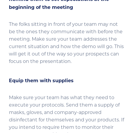
beginning of the meeting
The folks sitting in front of your team may not
be the ones they communicate with before the
meeting. Make sure your team addresses the
current situation and how the demo will go. This
will get it out of the way so your prospects can
focus on the presentation.
Equip them with supplies
Make sure your team has what they need to
execute your protocols. Send them a supply of
masks, gloves, and company-approved
disinfectant for themselves and your products. If
you intend to require them to monitor their