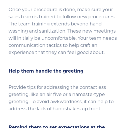
Once your procedure is done, make sure your
sales team is trained to follow new procedures.
The team training extends beyond hand
washing and sanitization. These new meetings
will initially be uncomfortable. Your team needs
communication tactics to help craft an
experience that they can feel good about.
Help them handle the greeting
Provide tips for addressing the contactless
greeting, like an air five or a namaste-type
greeting. To avoid awkwardness, it can help to
address the lack of handshakes up front.
Remind them to set expectations
at the