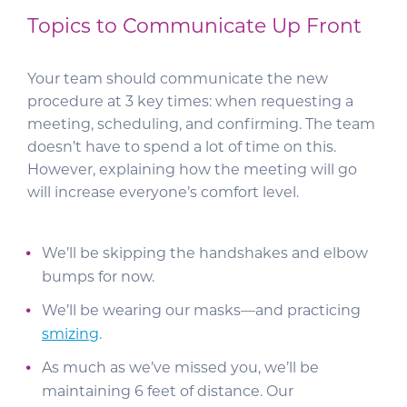
Topics to Communicate Up Front
Your team should communicate the new
procedure at 3 key times: when requesting a
meeting, scheduling, and confirming. The team
doesn’t have to spend a lot of time on this.
However, explaining how the meeting will go
will increase everyone’s comfort level.
We’ll be skipping the handshakes and elbow
bumps for now.
We’ll be wearing our masks—and practicing
smizing
.
As much as we’ve missed you, we’ll be
maintaining 6 feet of distance. Our