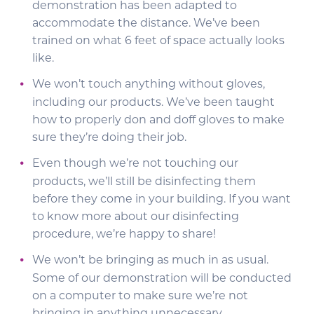
demonstration has been adapted to
accommodate the distance. We’ve been
trained on what 6 feet of space actually looks
like.
We won’t touch anything without gloves,
including our products. We’ve been taught
how to properly don and doff gloves to make
sure they’re doing their job.
Even though we’re not touching our
products, we’ll still be disinfecting them
before they come in your building. If you want
to know more about our disinfecting
procedure, we’re happy to share!
We won’t be bringing as much in as usual.
Some of our demonstration will be conducted
on a computer to make sure we’re not
bringing in anything unnecessary.