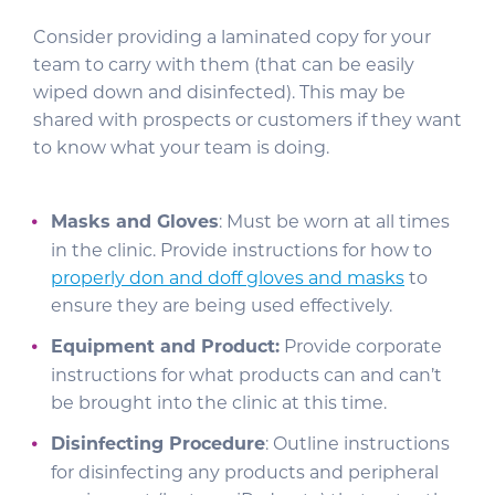
Consider providing a laminated copy for your
team to carry with them (that can be easily
wiped down and disinfected). This may be
shared with prospects or customers if they want
to know what your team is doing.
Masks and Gloves
: Must be worn at all times
in the clinic. Provide instructions for how to
properly don and doff gloves and masks
to
ensure they are being used effectively.
Equipment and Product:
Provide corporate
instructions for what products can and can’t
be brought into the clinic at this time.
Disinfecting Procedure
: Outline instructions
for disinfecting any products and peripheral