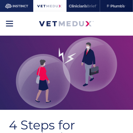
4 Steps for