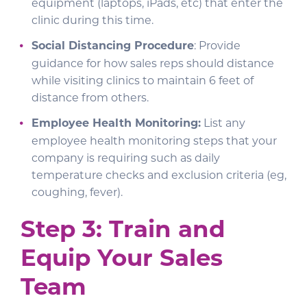
equipment (laptops, iPads, etc) that enter the
clinic during this time.
Social Distancing Procedure
: Provide
guidance for how sales reps should distance
while visiting clinics to maintain 6 feet of
distance from others.
Employee Health Monitoring:
List any
employee health monitoring steps that your
company is requiring such as daily
temperature checks and exclusion criteria (eg,
coughing, fever).
Step 3: Train and
Equip Your Sales
Team