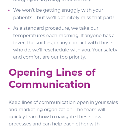
We won’t be getting snuggly with your
patients—but we’ll definitely miss that part!
As a standard procedure, we take our
temperatures each morning. If anyone has a
fever, the sniffles, or any contact with those
who do, we’ll reschedule with you. Your safety
and comfort are our top priority.
Opening Lines of
Communication
Keep lines of communication open in your sales
and marketing organization. The team will
quickly learn how to navigate these new
processes and can help each other with