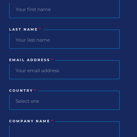
LAST NAME
*
EMAIL ADDRESS
*
COUNTRY
*
COMPANY NAME
*