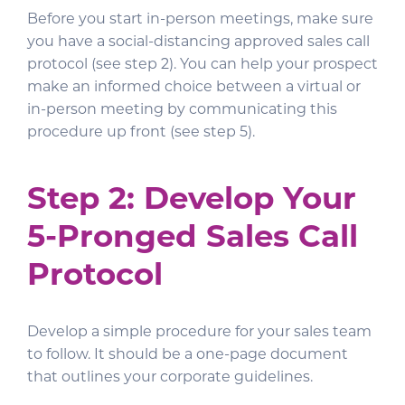
Before you start in-person meetings, make sure
you have a social-distancing approved sales call
protocol (see step 2). You can help your prospect
make an informed choice between a virtual or
in-person meeting by communicating this
procedure up front (see step 5).
Step 2: Develop Your
5-Pronged Sales Call
Protocol
Develop a simple procedure for your sales team
to follow. It should be a one-page document
that outlines your corporate guidelines.