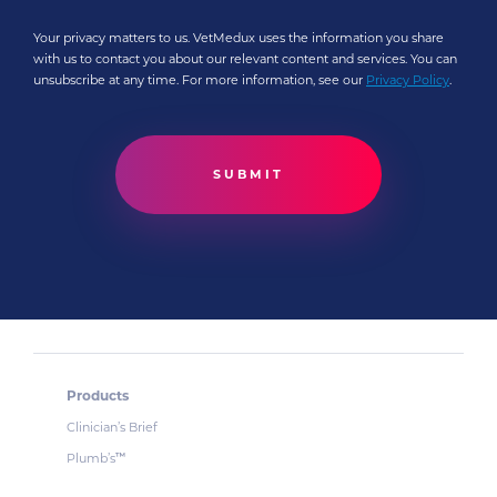
Your privacy matters to us. VetMedux uses the information you share
with us to contact you about our relevant content and services. You can
unsubscribe at any time. For more information, see our
Privacy Policy
.
Products
Clinician’s Brief
Plumb’s
™