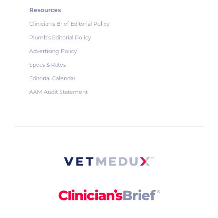
Resources
Clinician's Brief Editorial Policy
Plumb's Editorial Policy
Advertising Policy
Specs & Rates
Editorial Calendar
AAM Audit Statement