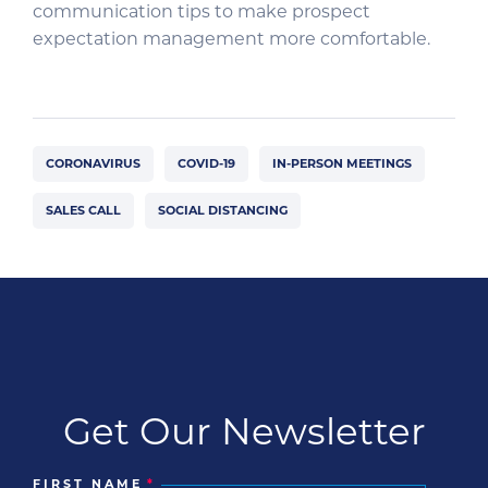
communication tips to make prospect
expectation management more comfortable.
CORONAVIRUS
COVID-19
IN-PERSON MEETINGS
SALES CALL
SOCIAL DISTANCING
Get Our Newsletter
FIRST NAME
*