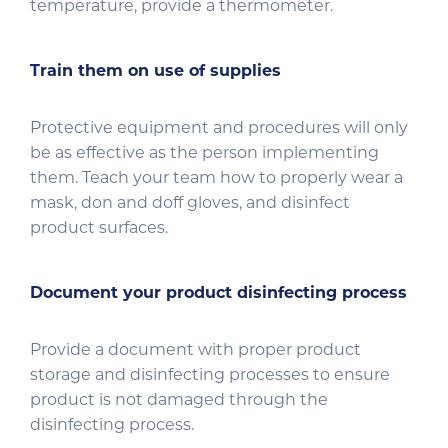
temperature, provide a thermometer.
Train them on use of supplies
Protective equipment and procedures will only
be as effective as the person implementing
them. Teach your team how to properly wear a
mask, don and doff gloves, and disinfect
product surfaces.
Document your product disinfecting process
Provide a document with proper product
storage and disinfecting processes to ensure
product is not damaged through the
disinfecting process.