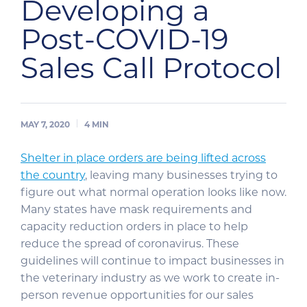
Developing a
Post-COVID-19
Sales Call Protocol
MAY 7, 2020
4
MIN
Shelter in place orders are being lifted across
the country
, leaving many businesses trying to
figure out what normal operation looks like now.
Many states have mask requirements and
capacity reduction orders in place to help
reduce the spread of coronavirus. These
guidelines will continue to impact businesses in
the veterinary industry as we work to create in-
person revenue opportunities for our sales