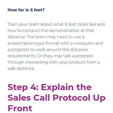
How far is 6 feet?
Train your team about what 6 feet looks like and
how to conduct the demonstration at that
distance. The team may need to use a
presentation-type format with a computer and
a projector to work around the distance
requirements. Or they may talk a prospect
through interacting with your product from a
safe distance.
Step 4: Explain the
Sales Call Protocol Up
Front