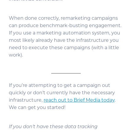
When done correctly, remarketing campaigns
can produce benchmark-busting engagement.
If you use a marketing automation system, you
most likely already have the infrastructure you
need to execute these campaigns (with a little
work).
If you’re attempting to get a campaign out
quickly or don’t currently have the necessary
infrastructure,
reach out to Brief Media today
.
We can get you started!
If you don’t have these data tracking