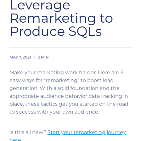
Leverage
Remarketing to
Produce SQLs
MAY 7, 2021
2
MIN
Make your marketing work harder. Here are 6
easy ways for “remarketing” to boost lead
generation. With a solid foundation and the
appropriate audience behavior data tracking in
place, these tactics get you started on the road
to success with your own audience.
Is this all new?
Start your remarketing journey
here.