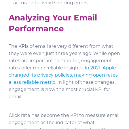
accurate to avoid sending errors.
Analyzing Your Email
Performance
The KPIs of email are very different
from what
they were even just three years ago. While open
rates are important to monitor, engagement
rates offer more reliable insights.
In 2021, Apple
changed its privacy policies, making open rates
a less reliable metric
. In light of these changes,
engagement is now the most crucial KPI for
email.
Click rate has become the KPI to measure email
engagement as the indicator of what