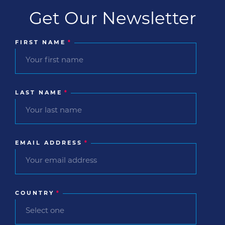
Get Our Newsletter
FIRST NAME
*
LAST NAME
*
EMAIL ADDRESS
*
COUNTRY
*