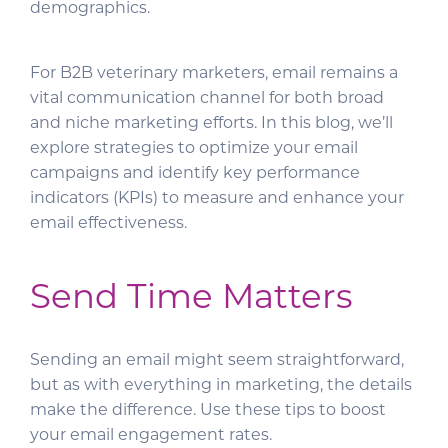
demographics.
For B2B veterinary marketers, email remains a
vital communication channel for both broad
and niche marketing efforts. In this blog, we’ll
explore strategies to optimize your email
campaigns and identify key performance
indicators (KPIs) to measure and enhance your
email effectiveness.
Send Time Matters
Sending an email might seem straightforward,
but as with everything in marketing, the details
make the difference. Use these tips to boost
your email engagement rates.