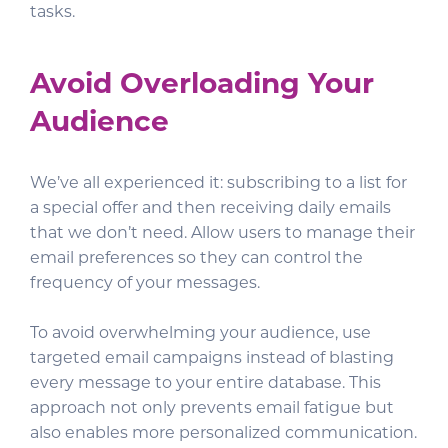
tasks.
Avoid Overloading Your
Audience
We’ve all experienced it: subscribing to a list for
a special offer and then receiving daily emails
that we don’t need. Allow users to manage their
email preferences so they can control the
frequency of your messages.
To avoid overwhelming your audience, use
targeted email campaigns instead of blasting
every message to your entire database. This
approach not only prevents email fatigue but
also enables more personalized communication.