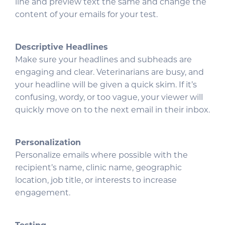
line and preview text the same and change the
content of your emails for your test.
Descriptive Headlines
Make sure your headlines and subheads are
engaging and clear. Veterinarians are busy, and
your headline will be given a quick skim. If it’s
confusing, wordy, or too vague, your viewer will
quickly move on to the next email in their inbox.
Personalization
Personalize emails where possible with the
recipient’s name, clinic name, geographic
location, job title, or interests to increase
engagement.