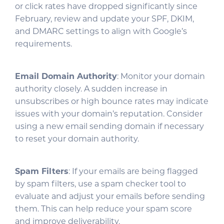
or click rates have dropped significantly since
February, review and update your SPF, DKIM,
and DMARC settings to align with Google’s
requirements.
Email Domain Authority
: Monitor your domain
authority closely. A sudden increase in
unsubscribes or high bounce rates may indicate
issues with your domain’s reputation. Consider
using a new email sending domain if necessary
to reset your domain authority.
Spam Filters
: If your emails are being flagged
by spam filters, use a spam checker tool to
evaluate and adjust your emails before sending
them. This can help reduce your spam score
and improve deliverability.