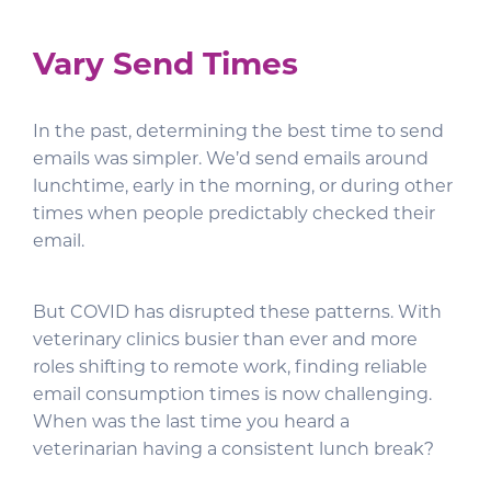
Vary Send Times
In the past, determining the best time to send
emails was simpler. We’d send emails around
lunchtime, early in the morning, or during other
times when people predictably checked their
email.
But COVID has disrupted these patterns. With
veterinary clinics busier than ever and more
roles shifting to remote work, finding reliable
email consumption times is now challenging.
When was the last time you heard a
veterinarian having a consistent lunch break?