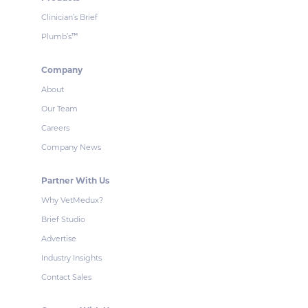
Clinician’s Brief
Plumb’s
™
Company
About
Our Team
Careers
Company News
Partner With Us
Why VetMedux?
Brief Studio
Advertise
Industry Insights
Contact Sales