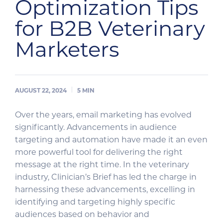
Optimization Tips
for B2B Veterinary
Marketers
AUGUST 22, 2024
5
MIN
Over the years, email marketing has evolved
significantly. Advancements in audience
targeting and automation have made it an even
more powerful tool for delivering the right
message at the right time. In the veterinary
industry, Clinician’s Brief has led the charge in
harnessing these advancements, excelling in
identifying and targeting highly specific
audiences based on behavior and