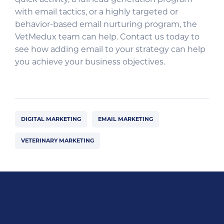
with email tactics, or a highly targeted or
behavior-based email nurturing program, the
VetMedux team can help. Contact us today to
see how adding email to your strategy can help
you achieve your business objectives.
DIGITAL MARKETING
EMAIL MARKETING
VETERINARY MARKETING