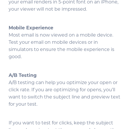
your email renders in 5-point font on an iPhone,
your viewer will not be impressed.
Mobile Experience
Most email is now viewed on a mobile device.
Test your email on mobile devices or in
simulators to ensure the mobile experience is
good.
A/B Testing
A/B testing can help you optimize your open or
click rate. If you are optimizing for opens, you’ll
want to switch the subject line and preview text
for your test.
If you want to test for clicks, keep the subject