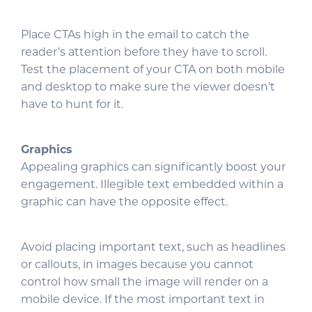
Place CTAs high in the email to catch the
reader’s attention before they have to scroll.
Test the placement of your CTA on both mobile
and desktop to make sure the viewer doesn’t
have to hunt for it.
Graphics
Appealing graphics can significantly boost your
engagement. Illegible text embedded within a
graphic can have the opposite effect.
Avoid placing important text, such as headlines
or callouts, in images because you cannot
control how small the image will render on a
mobile device. If the most important text in