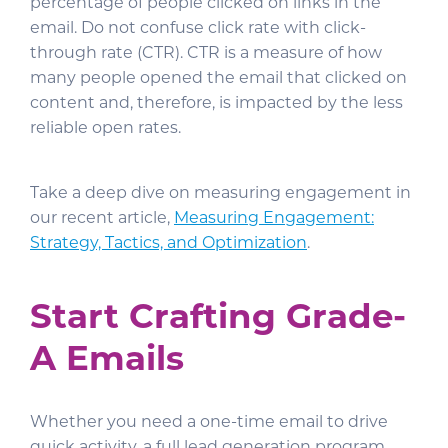
percentage of people clicked on links in the
email. Do not confuse click rate with click-
through rate (CTR). CTR is a measure of how
many people opened the email that clicked on
content and, therefore, is impacted by the less
reliable open rates.
Take a deep dive on measuring engagement in
our recent article,
Measuring Engagement:
Strategy, Tactics, and Optimization
.
Start Crafting Grade-
A Emails
Whether you need a one-time email to drive
quick activity, a full lead generation program