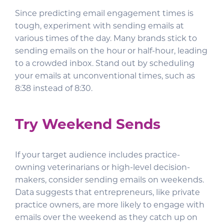
Since predicting email engagement times is
tough, experiment with sending emails at
various times of the day. Many brands stick to
sending emails on the hour or half-hour, leading
to a crowded inbox. Stand out by scheduling
your emails at unconventional times, such as
8:38 instead of 8:30.
Try Weekend Sends
If your target audience includes practice-
owning veterinarians or high-level decision-
makers, consider sending emails on weekends.
Data suggests that entrepreneurs, like private
practice owners, are more likely to engage with
emails over the weekend as they catch up on