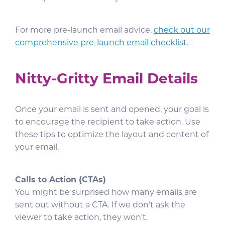
For more pre-launch email advice,
check out our
comprehensive pre-launch email checklist
.
Nitty-Gritty Email Details
Once your email is sent and opened, your goal is
to encourage the recipient to take action. Use
these tips to optimize the layout and content of
your email.
Calls to Action (CTAs)
You might be surprised how many emails are
sent out without a CTA. If we don’t ask the
viewer to take action, they won’t.