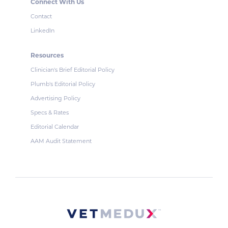
Connect With Us
Contact
LinkedIn
Resources
Clinician's Brief Editorial Policy
Plumb's Editorial Policy
Advertising Policy
Specs & Rates
Editorial Calendar
AAM Audit Statement