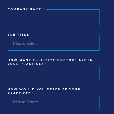
COMPANY NAME
*
JOB TITLE
*
HOW MANY FULL-TIME DOCTORS ARE IN
YOUR PRACTICE?
*
HOW WOULD YOU DESCRIBE YOUR
PRACTICE?
*