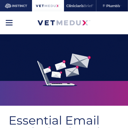
Essential Email