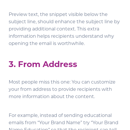
Preview text, the snippet visible below the
subject line, should enhance the subject line by
providing additional context. This extra
information helps recipients understand why
opening the email is worthwhile.
3. From Address
Most people miss this one: You can customize
your from address to provide recipients with
more information about the content.
For example, instead of sending educational
emails from “Your Brand Name” try “Your Brand
Name Education” so that the recipient can tell