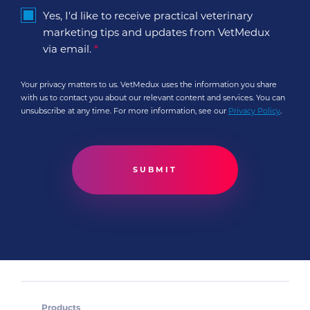
Yes, I'd like to receive practical veterinary
marketing tips and updates from VetMedux
via email.
*
Your privacy matters to us. VetMedux uses the information you share
with us to contact you about our relevant content and services. You can
unsubscribe at any time. For more information, see our
Privacy Policy
.
Products