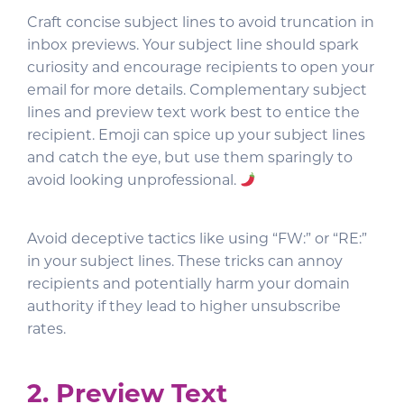
Craft concise subject lines to avoid truncation in
inbox previews. Your subject line should spark
curiosity and encourage recipients to open your
email for more details. Complementary subject
lines and preview text work best to entice the
recipient. Emoji can spice up your subject lines
and catch the eye, but use them sparingly to
avoid looking unprofessional.
Avoid deceptive tactics like using “FW:” or “RE:”
in your subject lines. These tricks can annoy
recipients and potentially harm your domain
authority if they lead to higher unsubscribe
rates.
2. Preview Text