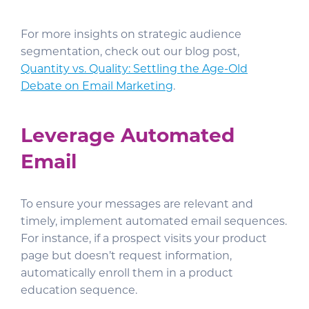
For more insights on strategic audience
segmentation, check out our blog post,
Quantity vs. Quality: Settling the Age-Old
Debate on Email Marketing
.
Leverage Automated
Email
To ensure your messages are relevant and
timely, implement automated email sequences.
For instance, if a prospect visits your product
page but doesn’t request information,
automatically enroll them in a product
education sequence.