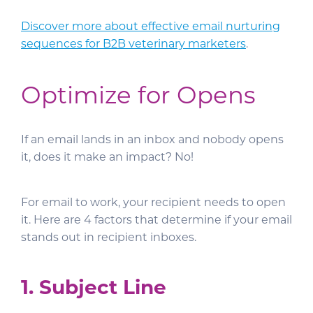
Discover more about effective email nurturing
sequences for B2B veterinary marketers
.
Optimize for Opens
If an email lands in an inbox and nobody opens
it, does it make an impact? No!
For email to work, your recipient needs to open
it. Here are 4 factors that determine if your email
stands out in recipient inboxes.
1. Subject Line