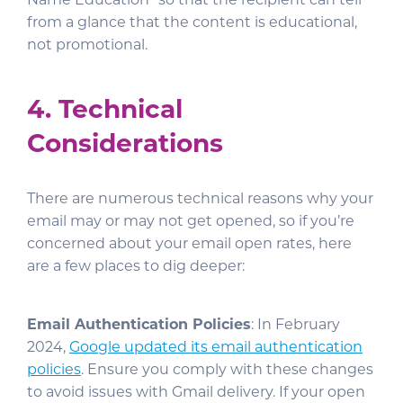
from a glance that the content is educational,
not promotional.
4. Technical
Considerations
There are numerous technical reasons why your
email may or may not get opened, so if you’re
concerned about your email open rates, here
are a few places to dig deeper:
Email Authentication Policies
: In February
2024,
Google updated its email authentication
policies
. Ensure you comply with these changes
to avoid issues with Gmail delivery. If your open