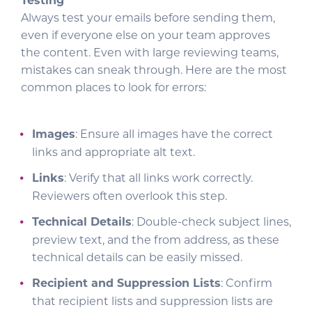
Testing
Always test your emails before sending them,
even if everyone else on your team approves
the content. Even with large reviewing teams,
mistakes can sneak through. Here are the most
common places to look for errors:
Images
: Ensure all images have the correct
links and appropriate alt text.
Links
: Verify that all links work correctly.
Reviewers often overlook this step.
Technical Details
: Double-check subject lines,
preview text, and the from address, as these
technical details can be easily missed.
Recipient and Suppression Lists
: Confirm
that recipient lists and suppression lists are