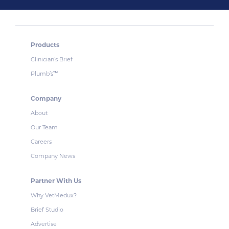
Products
Clinician’s Brief
Plumb’s
™
Company
About
Our Team
Careers
Company News
Partner With Us
Why VetMedux?
Brief Studio
Advertise