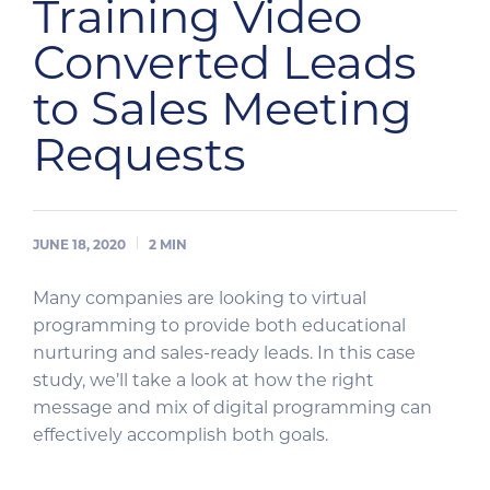
Training Video
Converted Leads
to Sales Meeting
Requests
JUNE 18, 2020
2
MIN
Many companies are looking to virtual
programming to provide both educational
nurturing and sales-ready leads. In this case
study, we’ll take a look at how the right
message and mix of digital programming can
effectively accomplish both goals.