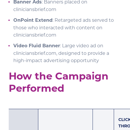
Banner Ads
: Banners placed on
cliniciansbrief.com
OnPoint Extend
: Retargeted ads served to
those who interacted with content on
cliniciansbrief.com
Video Fluid Banner
: Large video ad on
cliniciansbrief.com, designed to provide a
high-impact advertising opportunity
How the Campaign
Performed
CLIC
THR