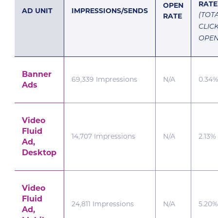
RATE
OPEN
AD UNIT
IMPRESSIONS/SENDS
RATE
(TOT
CLIC
OPEN
Banner
69,339 Impressions
N/A
0.34
Ads
Video
Fluid
14,707 Impressions
N/A
2.13%
Ad,
Desktop
Video
Fluid
24,811 Impressions
N/A
5.20%
Ad,