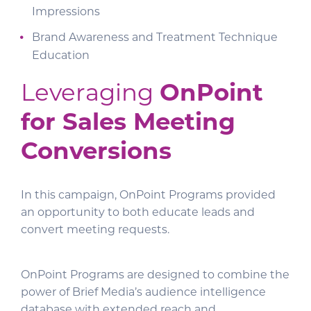
Impressions
Brand Awareness and Treatment Technique
Education
Leveraging
OnPoint
for Sales Meeting
Conversions
In this campaign, OnPoint Programs provided
an opportunity to both educate leads and
convert meeting requests.
OnPoint Programs are designed to combine the
power of Brief Media’s audience intelligence
database with extended reach and