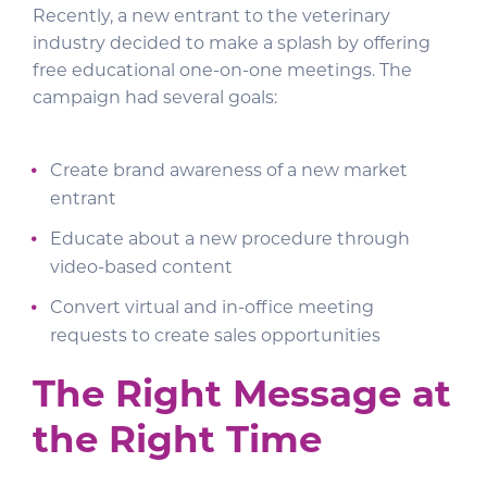
Recently, a new entrant to the veterinary
industry decided to make a splash by offering
free educational one-on-one meetings. The
campaign had several goals:
Create brand awareness of a new market
entrant
Educate about a new procedure through
video-based content
Convert virtual and in-office meeting
requests to create sales opportunities
The Right Message at
the Right Time