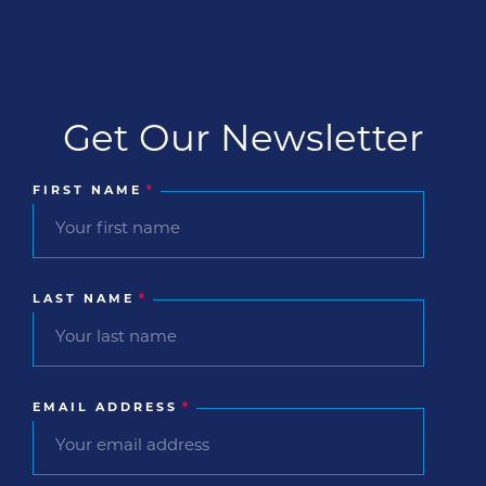
Get Our Newsletter
FIRST NAME
*
LAST NAME
*
EMAIL ADDRESS
*