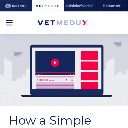
How a Simple