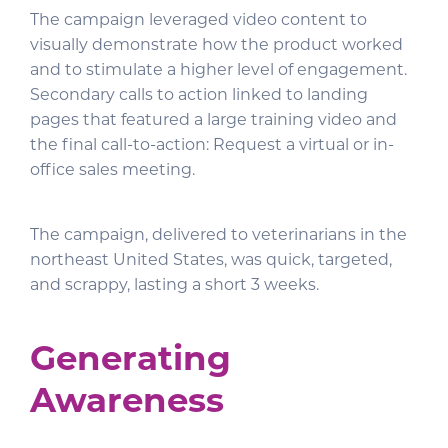
The campaign leveraged video content to
visually demonstrate how the product worked
and to stimulate a higher level of engagement.
Secondary calls to action linked to landing
pages that featured a large training video and
the final call-to-action: Request a virtual or in-
office sales meeting.
The campaign, delivered to veterinarians in the
northeast United States, was quick, targeted,
and scrappy, lasting a short 3 weeks.
Generating
Awareness