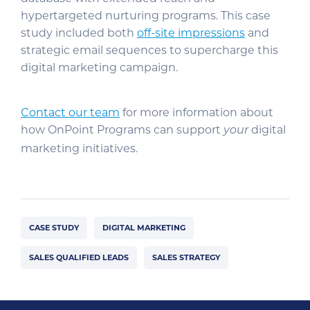
hypertargeted nurturing programs. This case
study included both
off-site impressions
and
strategic email sequences to supercharge this
digital marketing campaign.
Contact our team
for more information about
how OnPoint Programs can support
digital
your
marketing initiatives.
CASE STUDY
DIGITAL MARKETING
SALES QUALIFIED LEADS
SALES STRATEGY