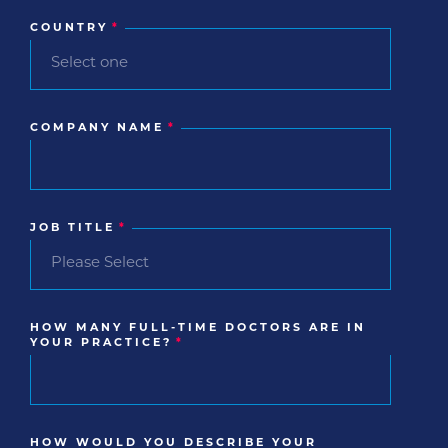
COUNTRY
*
COMPANY NAME
*
JOB TITLE
*
HOW MANY FULL-TIME DOCTORS ARE IN
YOUR PRACTICE?
*
HOW WOULD YOU DESCRIBE YOUR