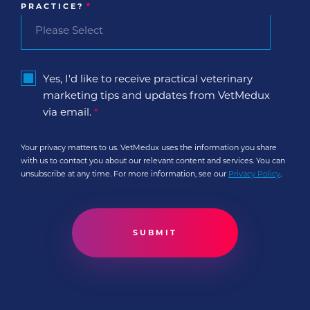
PRACTICE?
*
Yes, I'd like to receive practical veterinary
marketing tips and updates from VetMedux
via email.
*
Your privacy matters to us. VetMedux uses the information you share
with us to contact you about our relevant content and services. You can
unsubscribe at any time. For more information, see our
Privacy Policy
.