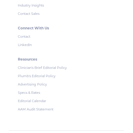
Industry Insights
Contact Sales
Connect With Us
Contact
LinkedIn
Resources
Clinician's Brief Editorial Policy
Plumb's Editorial Policy
Advertising Policy
Specs & Rates
Editorial Calendar
AAM Audit Statement