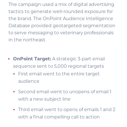
The campaign used a mix of digital advertising
tactics to generate well-rounded exposure for
the brand. The OnPoint Audience Intelligence
Database provided geotargeted segmentation
to serve messaging to veterinary professionals
in the northeast.
OnPoint Target:
A strategic 3-part email
sequence sent to 5,000 regional targets
First email went to the entire target
audience
Second email went to unopens of email 1
with a new subject line
Third email went to opens of emails 1 and 2
with a final compelling call to action