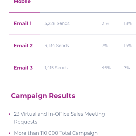
Mobile
Email 1
5,228 Sends
21%
18%
Email 2
4,134 Sends
7%
14%
Email 3
1,415 Sends
46%
7%
Campaign Results
23 Virtual and In-Office Sales Meeting
Requests
More than 110,000 Total Campaign