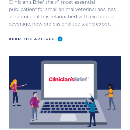
Clinician’s Brief, the #1 most essential
publication* for small animal veterinarians, has
announced it has relaunched with expanded
coverage, new professional tools, and expert
contributors to better support veterinary
professionals as they navigate unprecedented
READ THE ARTICLE
challenges. For more than 20 years, Clinician’s
Brief has delivered concise, objective, reliable
clinical information that veterinarians depend
on in their […]