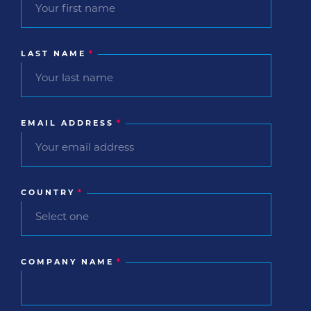
LAST NAME
*
EMAIL ADDRESS
*
COUNTRY
*
COMPANY NAME
*