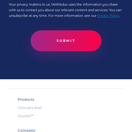
Your privacy matters to us. VetMedux uses the information you share
with us to contact you about our relevant content and services. You can
unsubscribe at any time. For more information, see our
Privacy Policy
.
Products
Clinician’s Brief
Plumb’s
™
Company