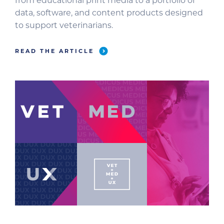
from educational print media to a portfolio of
data, software, and content products designed
to support veterinarians.
READ THE ARTICLE