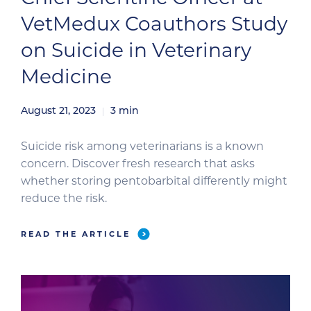
VetMedux Coauthors Study
on Suicide in Veterinary
Medicine
August 21, 2023
3
min
Suicide risk among veterinarians is a known
concern. Discover fresh research that asks
whether storing pentobarbital differently might
reduce the risk.
READ THE ARTICLE