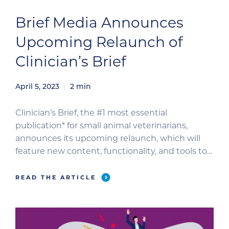
Brief Media Announces
Upcoming Relaunch of
Clinician’s Brief
April 5, 2023
2
min
Clinician’s Brief, the #1 most essential
publication* for small animal veterinarians,
announces its upcoming relaunch, which will
feature new content, functionality, and tools to
support veterinary professionals as they
navigate the increasingly complex landscape of
READ THE ARTICLE
animal medicine. For decades, Clinician’s Brief
has helped veterinary professionals make the
most critical decisions for their patients and
practices. […]