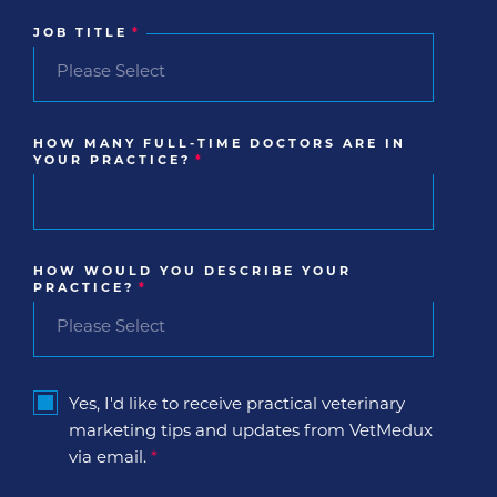
JOB TITLE
*
HOW MANY FULL-TIME DOCTORS ARE IN
YOUR PRACTICE?
*
HOW WOULD YOU DESCRIBE YOUR
PRACTICE?
*
Yes, I'd like to receive practical veterinary
marketing tips and updates from VetMedux
via email.
*