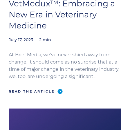
VetMedux™: Embracing a
New Era in Veterinary
Medicine
July 17, 2023
2
min
At Brief Media, we’ve never shied away from
change. It should come as no surprise that at a
time of major change in the veterinary industry,
we, too, are undergoing a significant
transformation: a rebranding that aligns our
brand identity with our expanding vision, values,
READ THE ARTICLE
and strategic goals. We are proud to announce
that Brief […]