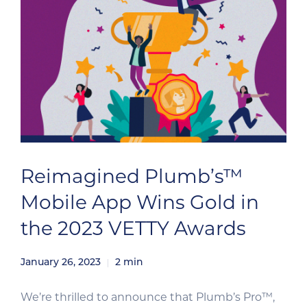
Reimagined Plumb’s™
Mobile App Wins Gold in
the 2023 VETTY Awards
January 26, 2023
2
min
We’re thrilled to announce that Plumb’s Pro™,