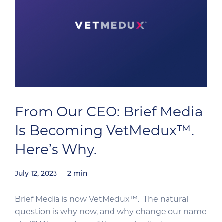
From Our CEO: Brief Media
Is Becoming VetMedux™.
Here’s Why.
July 12, 2023
2
min
Brief Media is now VetMedux™. The natural
question is why now, and why change our name