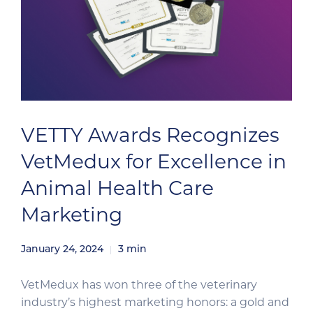
VETTY Awards Recognizes
VetMedux for Excellence in
Animal Health Care
Marketing
January 24, 2024
3
min
VetMedux has won three of the veterinary
industry’s highest marketing honors: a gold and