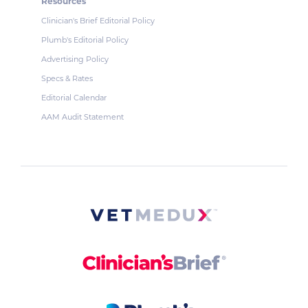
Resources
Clinician's Brief Editorial Policy
Plumb's Editorial Policy
Advertising Policy
Specs & Rates
Editorial Calendar
AAM Audit Statement