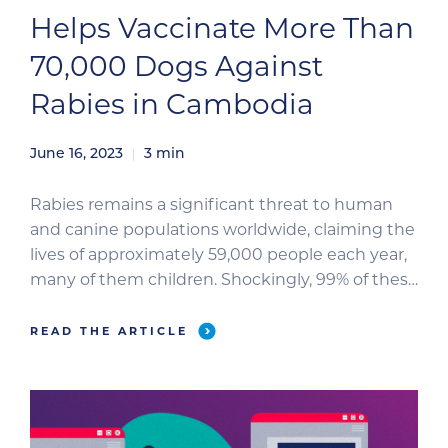
Helps Vaccinate More Than
70,000 Dogs Against
Rabies in Cambodia
June 16, 2023
3
min
Rabies remains a significant threat to human
and canine populations worldwide, claiming the
lives of approximately 59,000 people each year,
many of them children. Shockingly, 99% of these
cases result from dog bites, leading to the
unfortunate euthanasia of millions of healthy
READ THE ARTICLE
dogs out of fear of transmission. In an effort to
combat this deadly […]