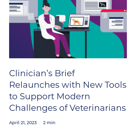
Clinician’s Brief
Relaunches with New Tools
to Support Modern
Challenges of Veterinarians
April 21, 2023
2
min