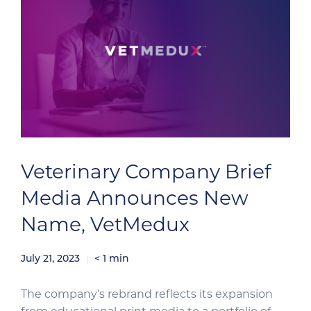
Veterinary Company Brief
Media Announces New
Name, VetMedux
July 21, 2023
< 1
min
The company’s rebrand reflects its expansion