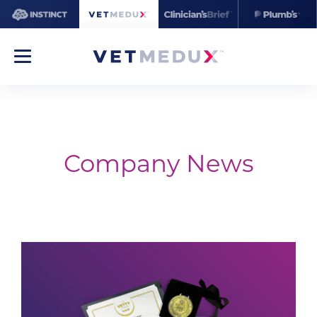
Company News