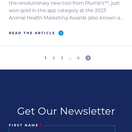
the revolutionary new tool from Plumb’s™, just
won gold in the app category at the 2023
Animal Health Marketing Awards (also known as
the VETTYs) at this year’s NAVC Veterinary
Meeting & Expo (VMX).
READ THE ARTICLE
1
2
3
…
6
Get Our Newsletter
FIRST NAME
*