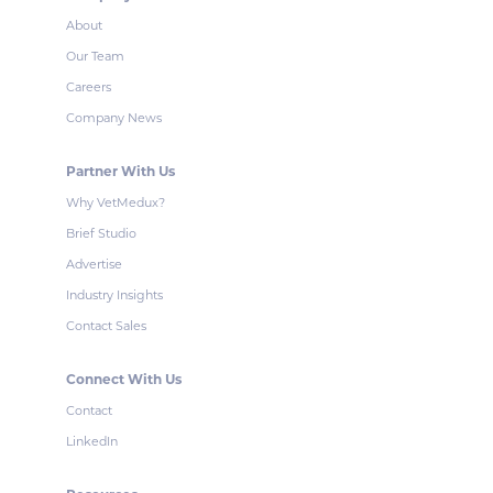
About
Our Team
Careers
Company News
Partner With Us
Why VetMedux?
Brief Studio
Advertise
Industry Insights
Contact Sales
Connect With Us
Contact
LinkedIn