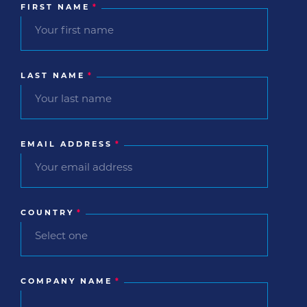
FIRST NAME
*
LAST NAME
*
EMAIL ADDRESS
*
COUNTRY
*
COMPANY NAME
*