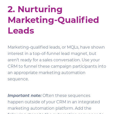
2. Nurturing
Marketing-Qualified
Leads
Marketing-qualified leads, or MQLs, have shown
interest in a top-of-funnel lead magnet, but
aren’t ready for a sales conversation. Use your
CRM to funnel these campaign participants into
an appropriate marketing automation
sequence.
Important note:
Often these sequences
happen outside of your CRM in an integrated
marketing automation platform. Add the