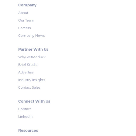
Company
About
Our Team
Careers
Company News
Partner With Us
Why VetMedux?
Brief Studio
Advertise
Industry Insights
Contact Sales
Connect With Us
Contact
LinkedIn
Resources