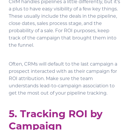
CRM handles pipelines a little differently, but it’s
a plus to have easy visibility of a few key things.
These usually include the deals in the pipeline,
close dates, sales process stage, and the
probability of a sale. For ROI purposes, keep
track of the campaign that brought them into
the funnel.
Often, CRMs will default to the last campaign a
prospect interacted with as their campaign for
ROI attribution. Make sure the team
understands lead-to-campaign association to
get the most out of your pipeline tracking.
5. Tracking ROI by
Campaign