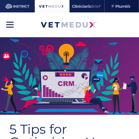
5 Tips for