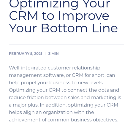
Optimizing Your
CRM to Improve
Your Bottom Line
FEBRUARY 5, 2021
3
MIN
Well-integrated customer relationship
management software, or CRM for short, can
help propel your business to new levels.
Optimizing your CRM to connect the dots and
reduce friction between sales and marketing is
a major plus. In addition, optimizing your CRM
helps align an organization with the
achievement of common business objectives.