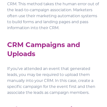
CRM. This method takes the human error out of
the lead-to-campaign association. Marketers
often use their marketing automation systems
to build forms and landing pages and pass
information into their CRM.
CRM Campaigns and
Uploads
If you’ve attended an event that generated
leads, you may be required to upload them
manually into your CRM. In this case, create a
specific campaign for the event first and then
associate the leads as campaign members.