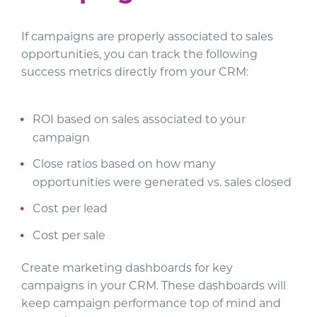
If campaigns are properly associated to sales
opportunities, you can track the following
success metrics directly from your CRM:
ROI based on sales associated to your
campaign
Close ratios based on how many
opportunities were generated vs. sales closed
Cost per lead
Cost per sale
Create marketing dashboards for key
campaigns in your CRM. These dashboards will
keep campaign performance top of mind and