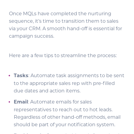
Once MQLs have completed the nurturing
sequence, it’s time to transition them to sales
via your CRM. A smooth hand-off is essential for
campaign success.
Here are a few tips to streamline the process:
Tasks
: Automate task assignments to be sent
to the appropriate sales rep with pre-filled
due dates and action items.
Email
: Automate emails for sales
representatives to reach out to hot leads.
Regardless of other hand-off methods, email
should be part of your notification system.