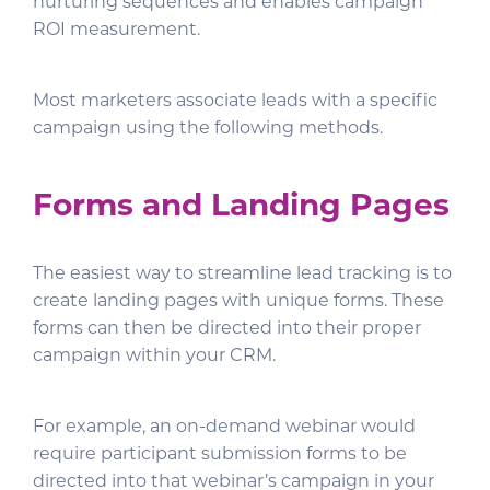
nurturing sequences and enables campaign
ROI measurement.
Most marketers associate leads with a specific
campaign using the following methods.
Forms and Landing Pages
The easiest way to streamline lead tracking is to
create landing pages with unique forms. These
forms can then be directed into their proper
campaign within your CRM.
For example, an on-demand webinar would
require participant submission forms to be
directed into that webinar’s campaign in your