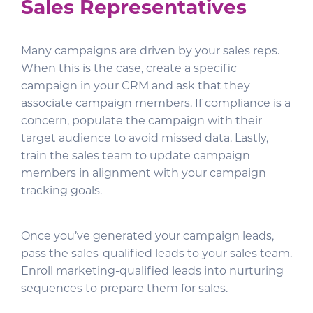
Sales Representatives
Many campaigns are driven by your sales reps.
When this is the case, create a specific
campaign in your CRM and ask that they
associate campaign members. If compliance is a
concern, populate the campaign with their
target audience to avoid missed data. Lastly,
train the sales team to update campaign
members in alignment with your campaign
tracking goals.
Once you’ve generated your campaign leads,
pass the sales-qualified leads to your sales team.
Enroll marketing-qualified leads into nurturing
sequences to prepare them for sales.