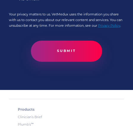
Your privacy matters to us. VetMedux uses the information you share
with us to contact you about our relevant content and services. You can
unsubscribe at any time. For more information, see our
Privacy Policy
.
Products
Clinician’s Brief
™
Plumb’s