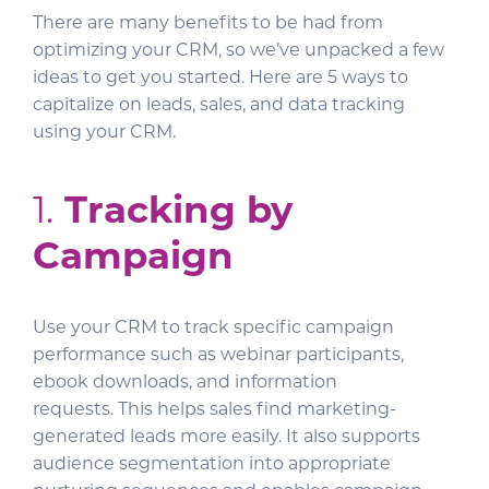
There are many benefits to be had from
optimizing your CRM, so we’ve unpacked a few
ideas to get you started. Here are 5 ways to
capitalize on leads, sales, and data tracking
using your CRM.
1.
Tracking by
Campaign
Use your CRM to track specific campaign
performance such as webinar participants,
ebook downloads, and information
requests. This helps sales find marketing-
generated leads more easily. It also supports
audience segmentation into appropriate