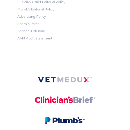
Clinician's Brief Editorial Policy
Plumb's Editorial Policy
Advertising Policy
Specs & Rates
Editorial Calendar
AAM Audit Statement