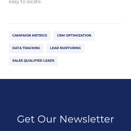
easy to locate.
CAMPAIGN METRICS
CRM OPTIMIZATION
DATA TRACKING
LEAD NURTURING
SALES QUALIFIED LEADS
Get Our Newsletter