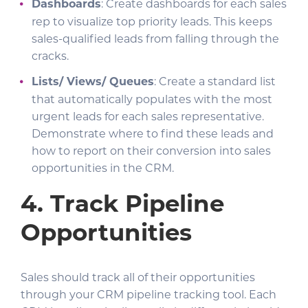
Dashboards
: Create dashboards for each sales
rep to visualize top priority leads. This keeps
sales-qualified leads from falling through the
cracks.
Lists/ Views/ Queues
: Create a standard list
that automatically populates with the most
urgent leads for each sales representative.
Demonstrate where to find these leads and
how to report on their conversion into sales
opportunities in the CRM.
4. Track
Pipeline
Opportunities
Sales should track all of their opportunities
through your CRM pipeline tracking tool. Each