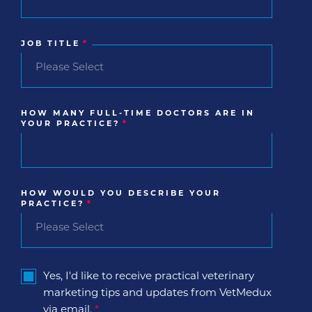
JOB TITLE
*
HOW MANY FULL-TIME DOCTORS ARE IN
YOUR PRACTICE?
*
HOW WOULD YOU DESCRIBE YOUR
PRACTICE?
*
Yes, I'd like to receive practical veterinary
marketing tips and updates from VetMedux
via email.
*