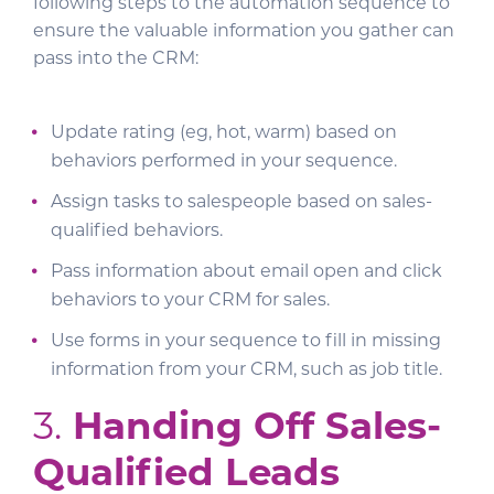
following steps to the automation sequence to
ensure the valuable information you gather can
pass into the CRM:
Update rating (eg, hot, warm) based on
behaviors performed in your sequence.
Assign tasks to salespeople based on sales-
qualified behaviors.
Pass information about email open and click
behaviors to your CRM for sales.
Use forms in your sequence to fill in missing
information from your CRM, such as job title.
3.
Handing Off Sales-
Qualified Leads