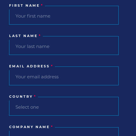
FIRST NAME
*
LAST NAME
*
EMAIL ADDRESS
*
COUNTRY
*
COMPANY NAME
*