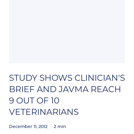
STUDY SHOWS CLINICIAN'S
BRIEF AND JAVMA REACH
9 OUT OF 10
VETERINARIANS
December 11, 2012
2
min