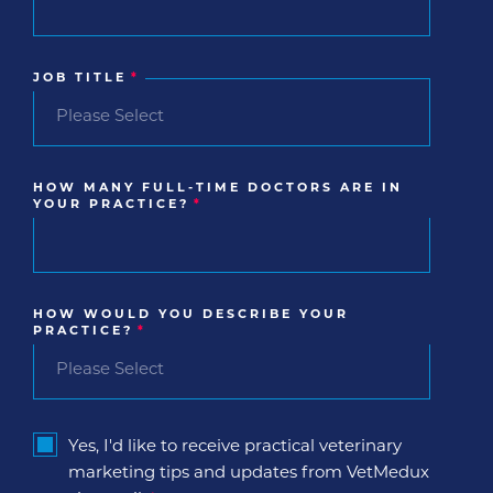
JOB TITLE
*
HOW MANY FULL-TIME DOCTORS ARE IN
YOUR PRACTICE?
*
HOW WOULD YOU DESCRIBE YOUR
PRACTICE?
*
Yes, I'd like to receive practical veterinary
marketing tips and updates from VetMedux