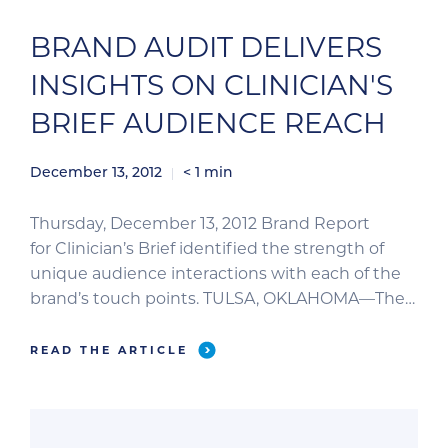
BRAND AUDIT DELIVERS
INSIGHTS ON CLINICIAN'S
BRIEF AUDIENCE REACH
December 13, 2012
< 1
min
Thursday, December 13, 2012 Brand Report
for Clinician’s Brief identified the strength of
unique audience interactions with each of the
brand’s touch points. TULSA, OKLAHOMA—The
BPA Brand Report for Clinician’s Brief released
June 2012 gives advertisers a multifaceted view
READ THE ARTICLE
of the brand’s reach. In addition to the journal’s
print circulation, the brand’s reach includes
digital subscriptions, website visits, and […]