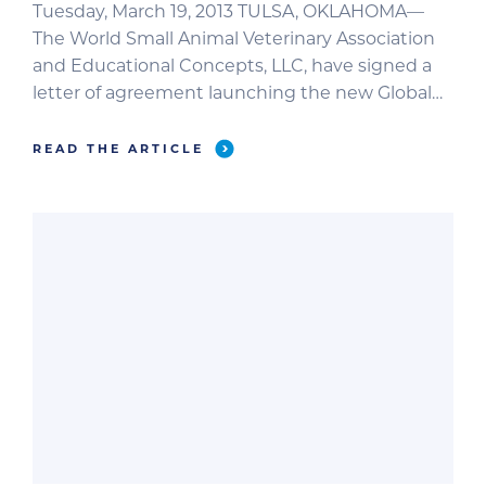
Tuesday, March 19, 2013 TULSA, OKLAHOMA—
The World Small Animal Veterinary Association
and Educational Concepts, LLC, have signed a
letter of agreement launching the new Global
Edition of Clinician’s Brief. The letter was signed
earlier this month in front of the assembly at
READ THE ARTICLE
the WSAVA Congress 2013 in Auckland, New
Zealand. The new Global Edition of Clinician’s
Brief will […]