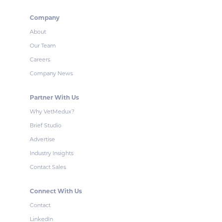
Company
About
Our Team
Careers
Company News
Partner With Us
Why VetMedux?
Brief Studio
Advertise
Industry Insights
Contact Sales
Connect With Us
Contact
LinkedIn