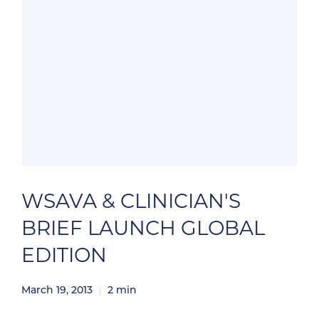
WSAVA & CLINICIAN'S
BRIEF LAUNCH GLOBAL
EDITION
March 19, 2013
2
min