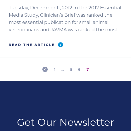
Tuesday, December 11, 2012 In the 2012 Essential
Media Study, Clinician’s Brief was ranked the
most essential publication for small animal
veterinarians and JAVMA was ranked the most
authoritative professional veterinary journal.
TULSA, OKLAHOMA—2012 Essential Media Study
READ THE ARTICLE
participants rated Clinician’s Brief as the #1 most
essential professional veterinary publication.
Fifty-seven percent of small animal veterinarians
1
…
5
6
7
chose Journal of […]
Get Our Newsletter