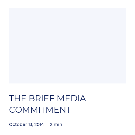
Veterinary Drug Handbook. Plumb’s Veterinary
Drugs signifies an innovative partnership
between Brief Media and renowned veterinary
pharmacology expert […]
THE BRIEF MEDIA
COMMITMENT
October 13, 2014
2
min