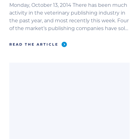
Monday, October 13, 2014 There has been much
activity in the veterinary publishing industry in
the past year, and most recently this week. Four
of the market’s publishing companies have sold
their assets, including: Advanstar (dvm360,
Veterinary Economics, Veterinary Medicine,
READ THE ARTICLE
Firstline); Veterinary Learning Systems
(Compendium, Veterinary Technician); BowTie
Inc. (Veterinary Practice News); and VetMed
Communications […]