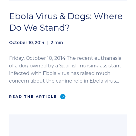
Ebola Virus & Dogs: Where
Do We Stand?
October 10, 2014
2
min
Friday, October 10, 2014 The recent euthanasia
of a dog owned by a Spanish nursing assistant
infected with Ebola virus has raised much
concern about the canine role in Ebola virus
transmission and the risks dogs may pose to
humans. As is common with emerging diseases,
READ THE ARTICLE
there are many gaps in our knowledge—and
these gaps […]