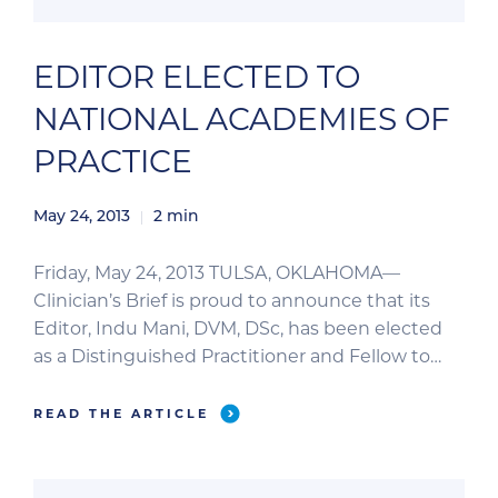
EDITOR ELECTED TO
NATIONAL ACADEMIES OF
PRACTICE
May 24, 2013
2
min
Friday, May 24, 2013 TULSA, OKLAHOMA—
Clinician’s Brief is proud to announce that its
Editor, Indu Mani, DVM, DSc, has been elected
as a Distinguished Practitioner and Fellow to
the National Academies of Practice (NAP). The
NAP advises the US Congress on the healthcare
READ THE ARTICLE
system and recognizes distinguished
practitioners and scholars from 10 different
health professions from […]