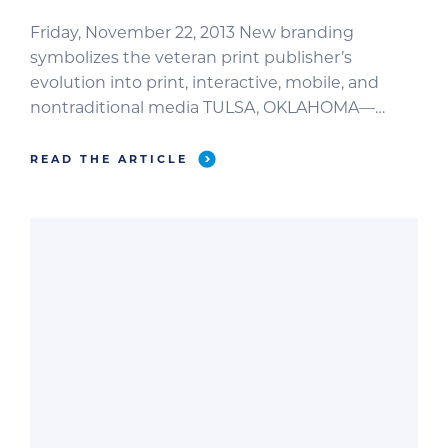
Friday, November 22, 2013 New branding
symbolizes the veteran print publisher’s
evolution into print, interactive, mobile, and
nontraditional media TULSA, OKLAHOMA—
Veteran print publisher Educational Concepts,
L.L.C., has rebranded itself as Brief Media,
READ THE ARTICLE
signifying an intensified focus on innovation
and advancement of its brand products and
services. Brief Media is home to the most
valuable publications […]