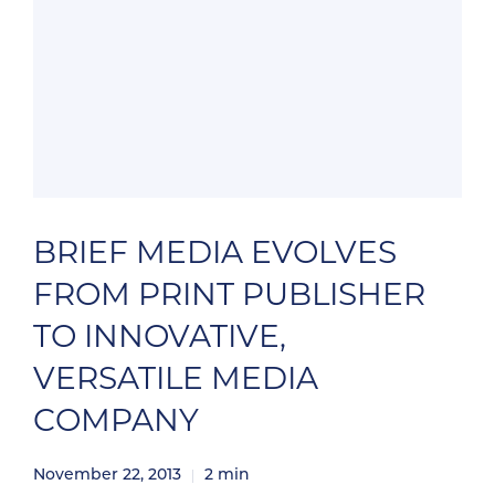
BRIEF MEDIA EVOLVES
FROM PRINT PUBLISHER
TO INNOVATIVE,
VERSATILE MEDIA
COMPANY
November 22, 2013
2
min