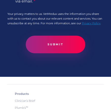
via email.
*
Your privacy matters to us. VetMedux uses the information you share
with us to contact you about our relevant content and services. You can
unsubscribe at any time. For more information, see our
Privacy Policy
.
Products
Clinician’s Brief
Plumb’s
™