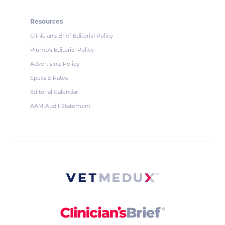
Resources
Clinician's Brief Editorial Policy
Plumb's Editorial Policy
Advertising Policy
Specs & Rates
Editorial Calendar
AAM Audit Statement