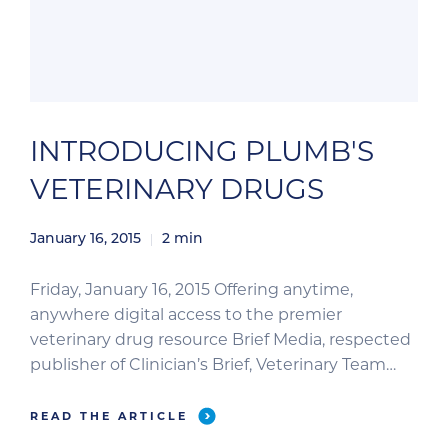
INTRODUCING PLUMB'S
VETERINARY DRUGS
January 16, 2015
2
min
Friday, January 16, 2015 Offering anytime,
anywhere digital access to the premier
veterinary drug resource Brief Media, respected
publisher of Clinician’s Brief, Veterinary Team
Brief, and Plumb’s Therapeutics Brief,
announces the launch of Plumb’s Veterinary
READ THE ARTICLE
Drugs as the official digital resource of Plumb’s