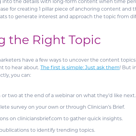
ig into the details with long-form content when time per
se for creating 1 pillar piece of anchoring content and 
ats to generate interest and approach the topic from dif
g the Right Topic
arketers have a few ways to uncover the content topics
nt to hear about.
The first is simple: Just ask them
! But i
tly, you can:
 or two at the end of a webinar on what they’d like next
ete survey on your own or through Clinician’s Brief.
ons on cliniciansbrief.com to gather quick insights.
ublications to identify trending topics.