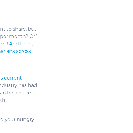
nt to share, but
t per month? Or 1
e 1!
And then,
narians across
is current
 industry has had
 can be a more
th.
ed your hungry