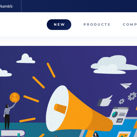
NEW
PRODUCTS
COM
About
Our T
Career
Compa