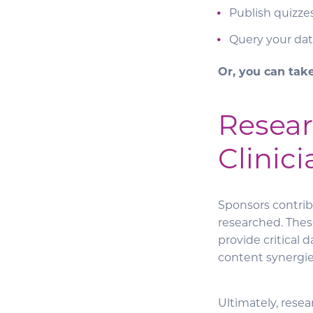
Publish quizze
Query your dat
Or, you can tak
Resear
Clinici
Sponsors contrib
researched. Thes
provide critical
content synergies
Ultimately, rese