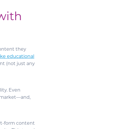
with
content they
ke educational
nt (not just any
ity. Even
e market—and,
rt-form content