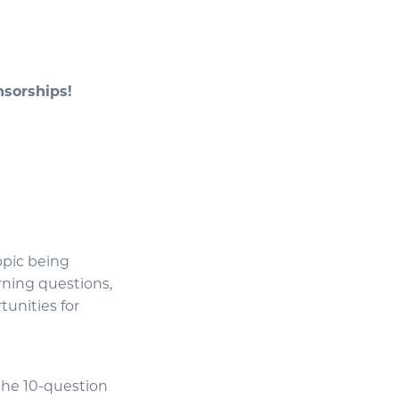
onsorships!
opic being
rning questions,
tunities for
 the 10-question