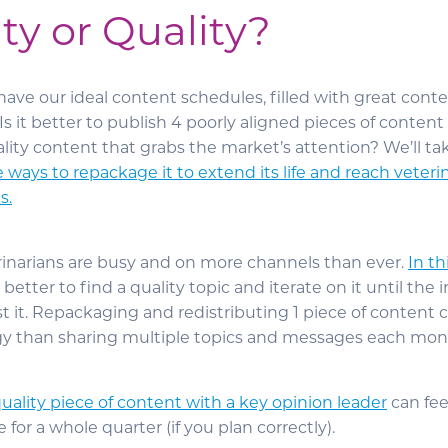
ty or Quality?
 have our ideal content schedules, filled with great conte
: Is it better to publish 4 poorly aligned pieces of conten
lity content that grabs the market’s attention? We’ll tak
ve ways to repackage it to extend its life and reach veteri
s.
rinarians are busy and on more channels than ever.
In th
en better to find a quality topic and iterate on it until the
st it. Repackaging and redistributing 1 piece of content
egy than sharing multiple topics and messages each mon
uality piece of content with a key opinion leader
can fe
for a whole quarter (if you plan correctly).