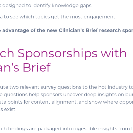
s designed to identify knowledge gaps.
a to see which topics get the most engagement.
e advantage of the new Clinician’s Brief research sp
ch Sponsorships with
an’s Brief
ute two relevant survey questions to the hot industry t
e questions help sponsors uncover deep insights on bu
 data points for content alignment, and show where oppor
 exist.
arch findings are packaged into digestible insights from