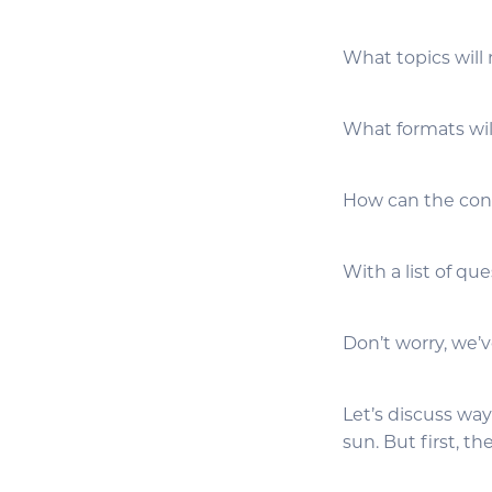
What topics will
What formats wil
How can the cont
With a list of qu
Don’t worry, we’v
Let’s discuss wa
sun. But first, th