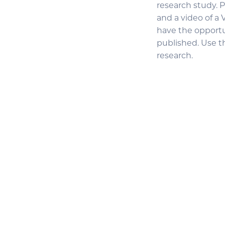
research study. P
and a video of a 
have the opportun
published. Use t
research.