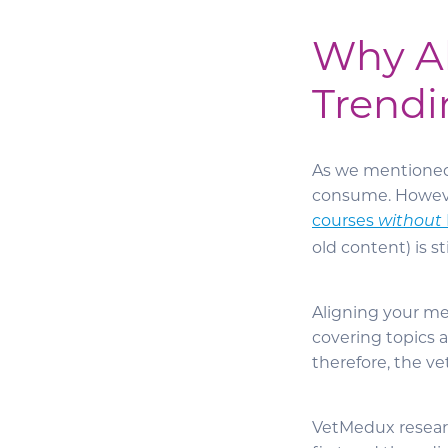
Why Al
Trendi
As we mentioned, 
consume. Howeve
courses
without
old content) is sti
Aligning your mes
covering topics 
therefore, the ve
VetMedux researc