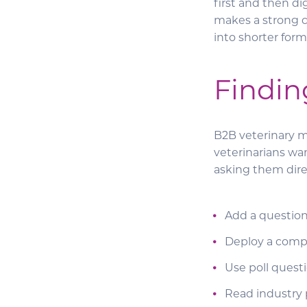
first and then d
makes a strong ca
into shorter form
Findin
B2B veterinary m
veterinarians wa
asking them direc
Add a question
Deploy a compl
Use poll questi
Read industry p