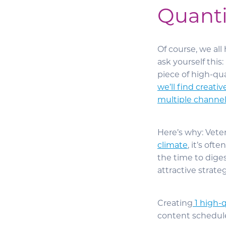
Quanti
Of course, we all
ask yourself this
piece of high-qua
we’ll find creati
multiple channel
Here’s why: Vete
climate
, it’s oft
the time to dige
attractive strat
Creating
1 high-q
content schedule 