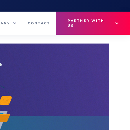
PARTNER WITH
PANY
CONTACT
US
Why VetMedux?
eam
Brief Studio
s
Advertise
ny News
Industry Insights
Contact Sales