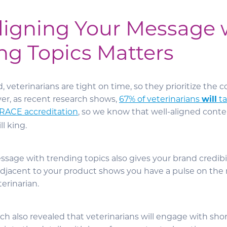
igning Your Message 
ng Topics Matters
veterinarians are tight on time, so they prioritize the 
r, as recent research shows,
67% of veterinarians
will
ta
RACE accreditation
, so we know that well-aligned conte
ll king.
sage with trending topics also gives your brand credibil
adjacent to your product shows you have a pulse on th
terinarian.
h also revealed that veterinarians will engage with sho