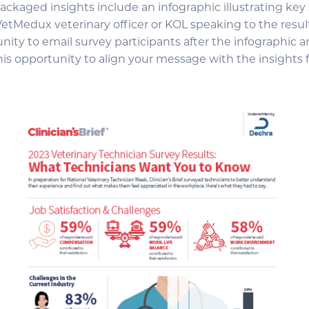
ackaged insights include an infographic illustrating key
VetMedux veterinary officer or KOL speaking to the resul
ity to email survey participants after the infographic a
his opportunity to align your message with the insights