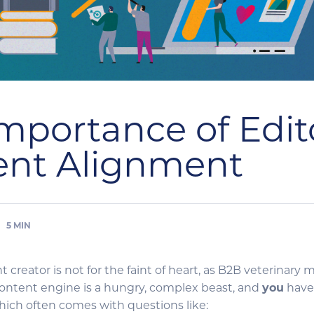
mportance of Edito
ent Alignment
5
MIN
t creator is not for the faint of heart, as B2B veterinar
 content engine is a hungry, complex beast, and
you
have
which often comes with questions like: