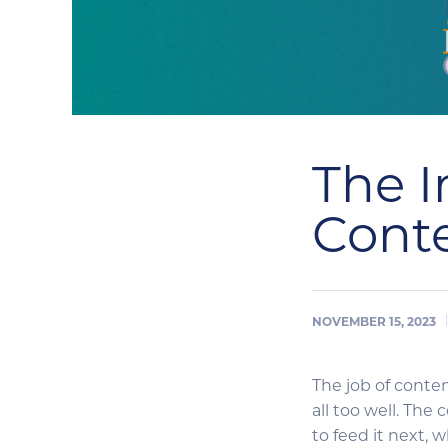
The I
Cont
NOVEMBER 15, 2023
The job of conten
all too well. The
to feed it next, 