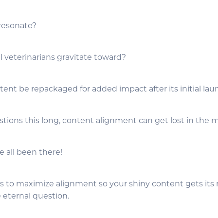
 resonate?
l veterinarians gravitate toward?
ent be repackaged for added impact after its initial la
estions this long, content alignment can get lost in the m
e all been there!
ys to maximize alignment so your shiny content gets it
e eternal question.