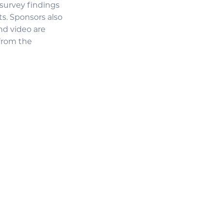
 survey findings
ts. Sponsors also
nd video are
 from the