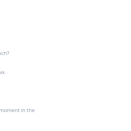
unch?
ix.
s moment in the