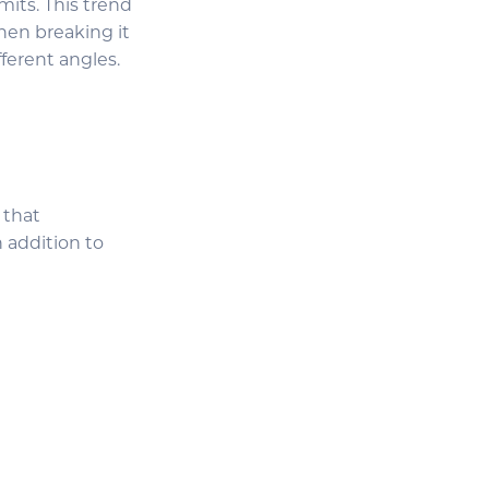
mits. This trend
then breaking it
ferent angles.
 that
n addition to
.