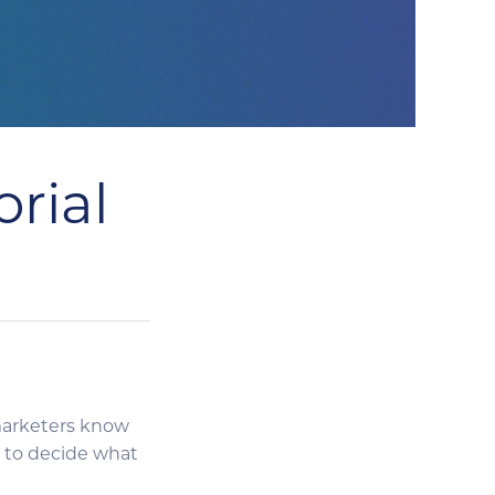
rial
y marketers know
 to decide what