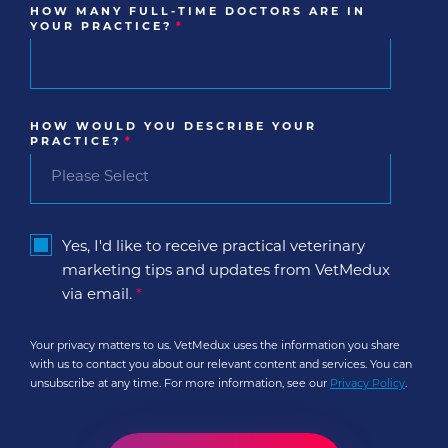
HOW MANY FULL-TIME DOCTORS ARE IN
YOUR PRACTICE?
*
HOW WOULD YOU DESCRIBE YOUR
PRACTICE?
*
Yes, I'd like to receive practical veterinary
marketing tips and updates from VetMedux
via email.
*
Your privacy matters to us. VetMedux uses the information you share
with us to contact you about our relevant content and services. You can
unsubscribe at any time. For more information, see our
Privacy Policy
.