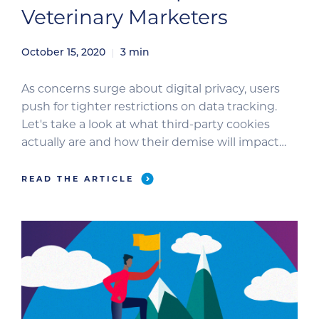
Veterinary Marketers
October 15, 2020
3
min
As concerns surge about digital privacy, users
push for tighter restrictions on data tracking.
Let's take a look at what third-party cookies
actually are and how their demise will impact
you as an advertiser.
READ THE ARTICLE