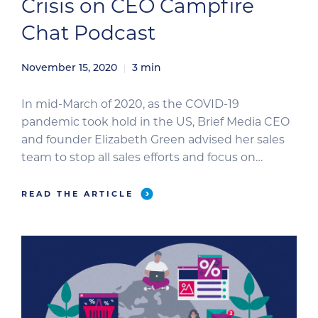
Crisis on CEO Campfire
Chat Podcast
November 15, 2020
3
min
In mid-March of 2020, as the COVID-19
pandemic took hold in the US, Brief Media CEO
and founder Elizabeth Green advised her sales
team to stop all sales efforts and focus on
connecting with clients to ensure they had
everything they needed. Under her leadership,
READ THE ARTICLE
the Brief Media team reviewed and published a
step-by-step coronavirus […]