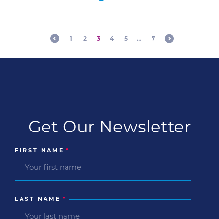
An established company in the veterinary
industry launched a 12-month webinar series
initiative with a […]
1
2
3
4
5
…
7
Get Our Newsletter
FIRST NAME
*
LAST NAME
*