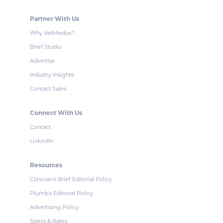
Partner With Us
Why VetMedux?
Brief Studio
Advertise
Industry Insights
Contact Sales
Connect With Us
Contact
LinkedIn
Resources
Clinician's Brief Editorial Policy
Plumb's Editorial Policy
Advertising Policy
Specs & Rates