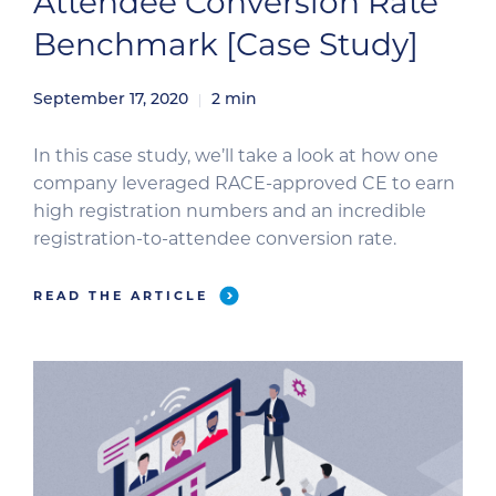
Attendee Conversion Rate
Benchmark [Case Study]
September 17, 2020
2
min
In this case study, we’ll take a look at how one
company leveraged RACE-approved CE to earn
high registration numbers and an incredible
registration-to-attendee conversion rate.
READ THE ARTICLE