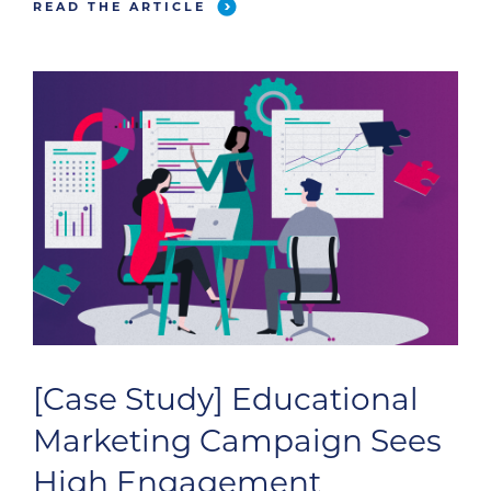
READ THE ARTICLE
[Case Study] Educational
Marketing Campaign Sees
High Engagement