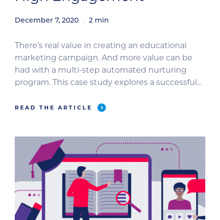
December 7, 2020
2
min
There’s real value in creating an educational
marketing campaign. And more value can be
had with a multi-step automated nurturing
program. This case study explores a successful
campaign that provided a broad core education
with narrow value-add offers. It returned both
READ THE ARTICLE
high open and click-through rates and
reinforces the value of educational content in
nurturing […]