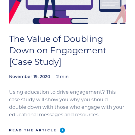
The Value of Doubling
Down on Engagement
[Case Study]
November 19, 2020
2
min
Using education to drive engagement? This
case study will show you why you should
double down with those who engage with your
educational messages and resources.
READ THE ARTICLE