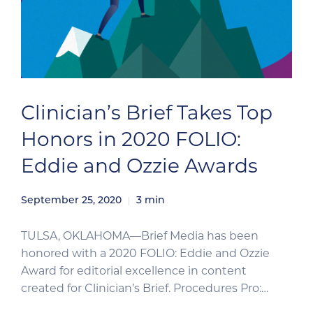
Clinician’s Brief Takes Top
Honors in 2020 FOLIO:
Eddie and Ozzie Awards
September 25, 2020
3
min
TULSA, OKLAHOMA—Brief Media has been
honored with a 2020 FOLIO: Eddie and Ozzie
Award for editorial excellence in content
created for Clinician’s Brief. Procedures Pro:
Fundic Examination, an image-based clinical