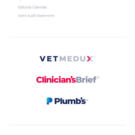
Editorial Calendar
AAM Audit Statement