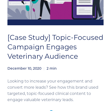
[Case Study] Topic-Focused
Campaign Engages
Veterinary Audience
December 10, 2020
2
min
Looking to increase your engagement and
convert more leads? See how this brand used
targeted, topic-focused clinical content to
engage valuable veterinary leads.