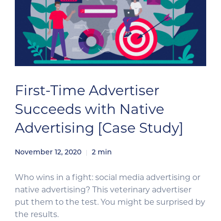
First-Time Advertiser
Succeeds with Native
Advertising [Case Study]
November 12, 2020
2
min
Who wins in a fight: social media advertising or
native advertising? This veterinary advertiser
put them to the test. You might be surprised by
the results.