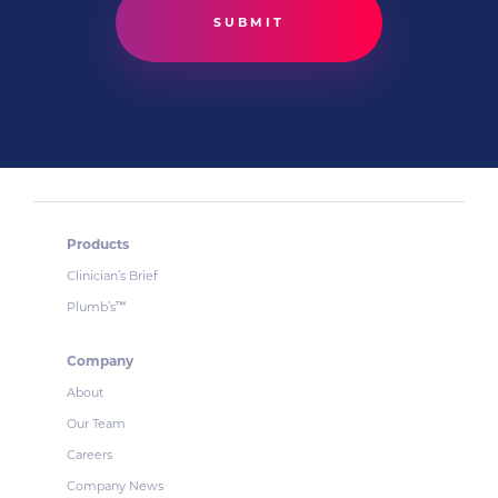
Products
Clinician’s Brief
Plumb’s
™
Company
About
Our Team
Careers
Company News