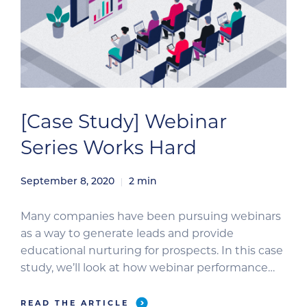
[Case Study] Webinar
Series Works Hard
September 8, 2020
2
min
Many companies have been pursuing webinars
as a way to generate leads and provide
educational nurturing for prospects. In this case
study, we’ll look at how webinar performance
can be amplified through a partnership
approach to registration marketing. Case Study
READ THE ARTICLE