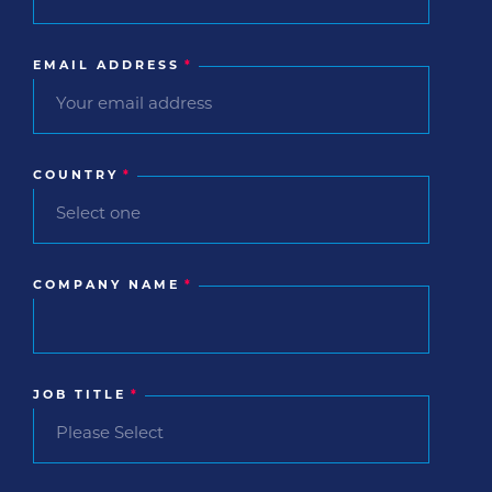
EMAIL ADDRESS
*
COUNTRY
*
COMPANY NAME
*
JOB TITLE
*