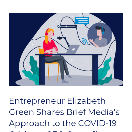
Entrepreneur Elizabeth
Green Shares Brief Media’s
Approach to the COVID-19