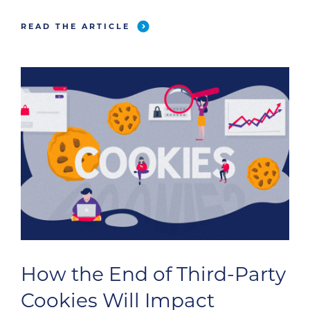
READ THE ARTICLE
How the End of Third-Party
Cookies Will Impact