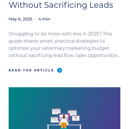
Without Sacrificing Leads
May 6, 2025
4
min
Struggling to do more with less in 2025? This
guide shares smart, practical strategies to
optimize your veterinary marketing budget
without sacrificing lead flow, sales opportunities,
or long-term growth.
READ THE ARTICLE