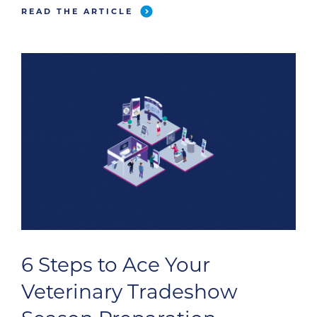
READ THE ARTICLE
6 Steps to Ace Your
Veterinary Tradeshow