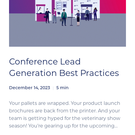
Conference Lead
Generation Best Practices
December 14, 2023
5
min
Your pallets are wrapped. Your product launch
brochures are back from the printer. And your
team is getting hyped for the veterinary show
season! You’re gearing up for the upcoming
conferences like a boss. Now, it’s time to ensure