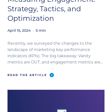
Strategy, Tactics, and
Optimization
April 15, 2024
5
min
Recently, we surveyed the changes to the
landscape of marketing key performance
indicators (KPIs). The big takeaway: Vanity
metrics are OUT, and engagement metrics are
IN. Now, let’s look at the strategy and tactical
execution for improving your engagement KPIs.
READ THE ARTICLE
The Role of Audience Selection in Improving
Engagement Our emphasis on historic metrics
such as […]