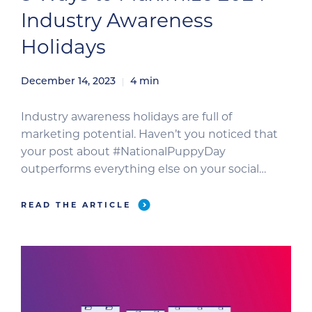
Industry Awareness
Holidays
December 14, 2023
4
min
Industry awareness holidays are full of
marketing potential. Haven’t you noticed that
your post about #NationalPuppyDay
outperforms everything else on your social
media pages? You’re not alone. Industry
awareness holidays, such as National Veterinary
READ THE ARTICLE
Technician Week, are popular with veterinary
professionals. So, are you ready to start
celebrating? Use these tips to expand your
reach […]