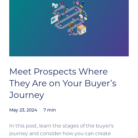
Meet Prospects Where
They Are on Your Buyer’s
Journey
May 23, 2024
7
min
In this post, learn the stages of the buyer's
journey and consider how you can create