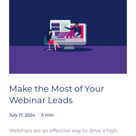
audiences based on […]
Make the Most of Your
Webinar Leads
July 17, 2024
5
min
Webinars are an effective way to drive a high