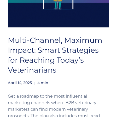
Multi-Channel, Maximum
Impact: Smart Strategies
for Reaching Today’s
Veterinarians
April 14, 2025
4
min
Get a roadmap to the most influential
marketing channels where B2B veterinary
marketers can find modern veterinary
prospects. The blog also includes must-read