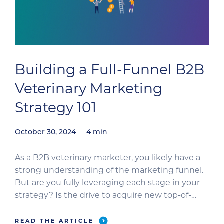
Building a Full-Funnel B2B
Veterinary Marketing
Strategy 101
October 30, 2024
4
min
As a B2B veterinary marketer, you likely have a
strong understanding of the marketing funnel.
But are you fully leveraging each stage in your
strategy? Is the drive to acquire new top-of-
funnel leads consuming most of your time? Or
perhaps the pressure to grow your database is
READ THE ARTICLE