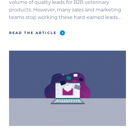
volume of quality leads for B2B veterinary
products. However, many sales and marketing
teams stop working these hard-earned leads
before they become sales opportunities. In this
blog, we’ll review how to make the most of your
READ THE ARTICLE
webinar leads before, during, and after your
broadcast. Why Do […]