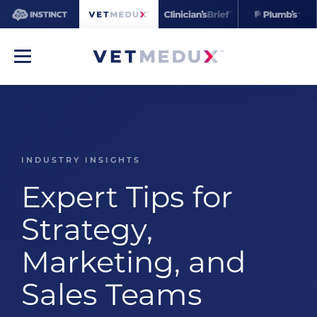
INDUSTRY INSIGHTS
Expert Tips for
Strategy,
Marketing, and
Sales Teams