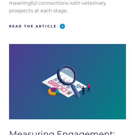
meaningful connections with veterinary
prospects at each stage.
READ THE ARTICLE
Measuring Engagement: