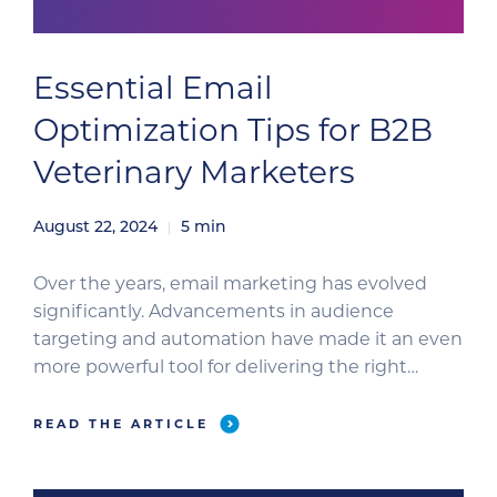
Essential Email
Optimization Tips for B2B
Veterinary Marketers
August 22, 2024
5
min
Over the years, email marketing has evolved
significantly. Advancements in audience
targeting and automation have made it an even
more powerful tool for delivering the right
message at the right time. In the veterinary
industry, Clinician’s Brief has led the charge in
READ THE ARTICLE
harnessing these advancements, excelling in
identifying and targeting highly specific