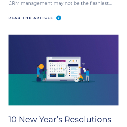
CRM management may not be the flashiest
task for B2B veterinary marketers, it is one of the
most critical. A well-maintained CRM
READ THE ARTICLE
strengthens sales and marketing alignment,
provides real-time business intelligence,
automates routine interactions, and identifies
qualified […]
10 New Year’s Resolutions