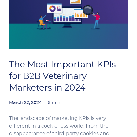
The Most Important KPIs
for B2B Veterinary
Marketers in 2024
March 22, 2024
5
min
The landscape of marketing KPIs is very
different in a cookie-less world. From the
disappearance of third-party cookies and