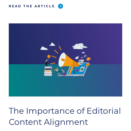
all your hard work pays off. Use these lead-
READ THE ARTICLE
generation best practices to score fresh leads
this […]
The Importance of Editorial
Content Alignment