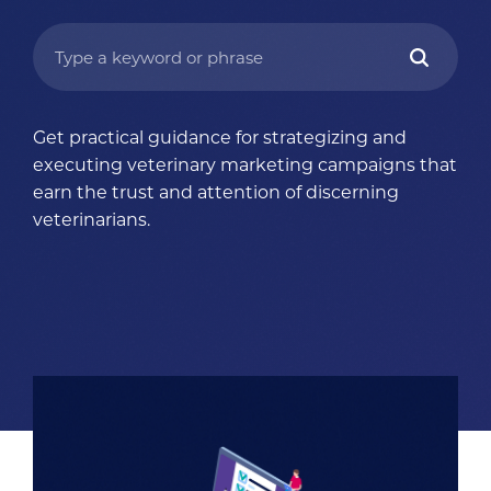
Get practical guidance for strategizing and
executing veterinary marketing campaigns that
earn the trust and attention of discerning
veterinarians.