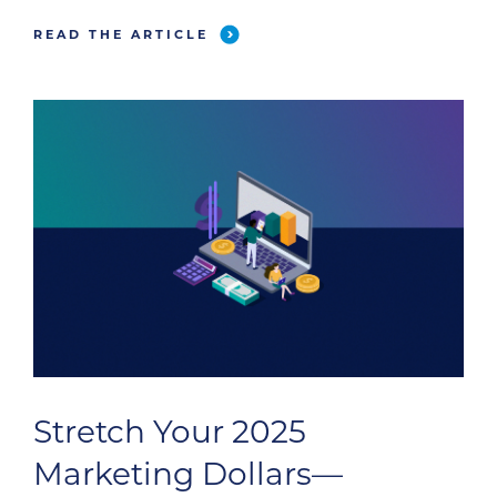
survey was completed by 536 veterinary
READ THE ARTICLE
professionals, including 81 technicians (who
answered a technician-specific set of
questions), to bring you comprehensive […]
Stretch Your 2025
Marketing Dollars—