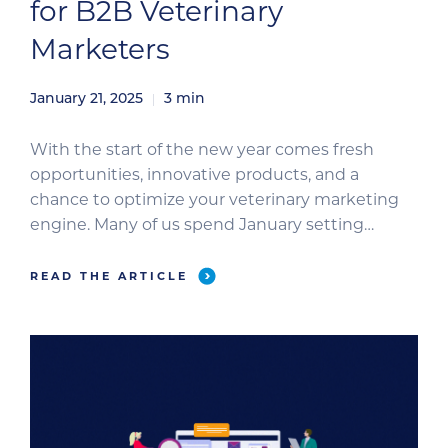
for B2B Veterinary
Marketers
January 21, 2025
3
min
With the start of the new year comes fresh
opportunities, innovative products, and a
chance to optimize your veterinary marketing
engine. Many of us spend January setting
resolutions to encourage personal and
professional growth. In celebration of the new
READ THE ARTICLE
year, we’ve curated the top New Year’s
resolutions for B2B veterinary marketers to help
you thrive […]