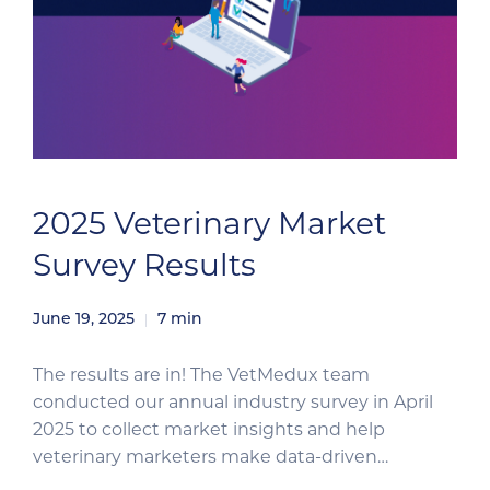
2025 Veterinary Market
Survey Results
June 19, 2025
7
min
The results are in! The VetMedux team
conducted our annual industry survey in April
2025 to collect market insights and help
veterinary marketers make data-driven
decisions for the second half of the year. The