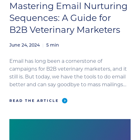
Mastering Email Nurturing
Sequences: A Guide for
B2B Veterinary Marketers
June 24, 2024
5
min
Email has long been a cornerstone of
campaigns for B2B veterinary marketers, and it
still is. But today, we have the tools to do email
better and can say goodbye to mass mailings
(aka the spray and pray approach). So, let’s look
at how you can use email automation to send
READ THE ARTICLE
targeted and personalized messages that
nurture […]