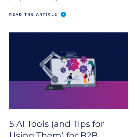
omnichannel messaging tips.
READ THE ARTICLE
5 AI Tools (and Tips for
Using Them) for B2B