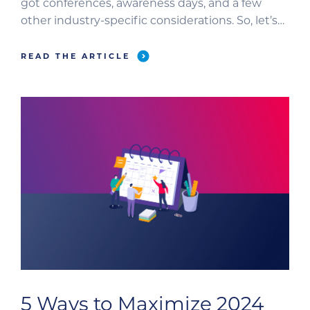
got conferences, awareness days, and a few
other industry-specific considerations. So, let’s
focus on how to be proactive and strategic with
content planning. We’ll go step-by-step
READ THE ARTICLE
through your content creation and distribution
plan. Plus, we’ll dig into the nuances of […]
5 Ways to Maximize 2024