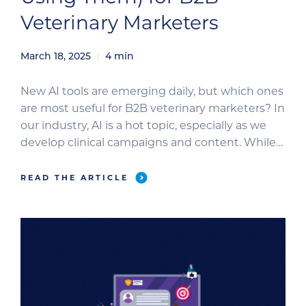
Veterinary Marketers
March 18, 2025
4
min
New AI tools are emerging daily, but which ones
are most useful for B2B veterinary marketers? In
our industry, AI is a hot topic, especially as we
develop clinical campaigns and content. While
our use of AI differs from that of direct-to-
consumer marketers selling retail products, it
READ THE ARTICLE
still has a valuable role. This blog explores […]