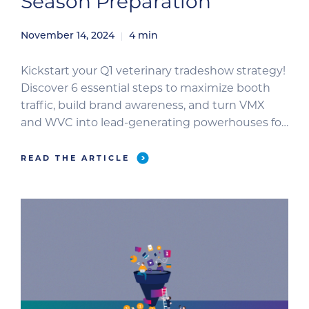
Season Preparation
November 14, 2024
4
min
Kickstart your Q1 veterinary tradeshow strategy!
Discover 6 essential steps to maximize booth
traffic, build brand awareness, and turn VMX
and WVC into lead-generating powerhouses for
your veterinary business.
READ THE ARTICLE