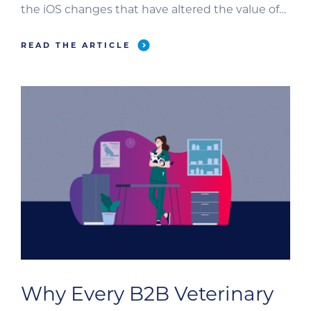
the iOS changes that have altered the value of
email open rates to the zero-click content on
Google that impacts our visibility and marketing
READ THE ARTICLE
attribution, the way B2B veterinary marketers
evaluate performance is in a paradigm shift. It’s
an exciting […]
Why Every B2B Veterinary