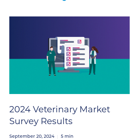
pulling your attention away from equipping
your sales […]
2024 Veterinary Market
Survey Results
September 20, 2024
5
min