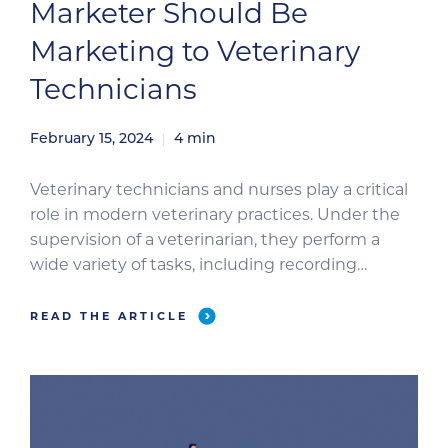
Marketer Should Be
Marketing to Veterinary
Technicians
February 15, 2024
4
min
Veterinary technicians and nurses play a critical
role in modern veterinary practices. Under the
supervision of a veterinarian, they perform a
wide variety of tasks, including recording
patient history, assisting in surgery, performing
tests and laboratory procedures, administering
READ THE ARTICLE
clinical care, advocating for patients, educating
pet owners, and more. Because of their integral
role in the […]