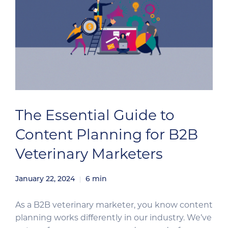
The Essential Guide to
Content Planning for B2B
Veterinary Marketers
January 22, 2024
6
min
As a B2B veterinary marketer, you know content
planning works differently in our industry. We’ve