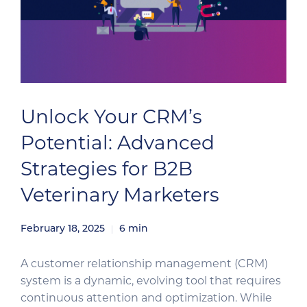
Unlock Your CRM’s
Potential: Advanced
Strategies for B2B
Veterinary Marketers
February 18, 2025
6
min
A customer relationship management (CRM)
system is a dynamic, evolving tool that requires
continuous attention and optimization. While