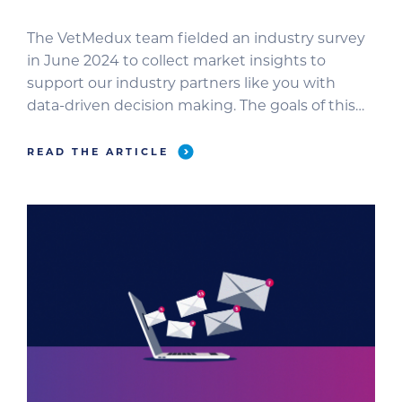
The VetMedux team fielded an industry survey
in June 2024 to collect market insights to
support our industry partners like you with
data-driven decision making. The goals of this
survey were to: The survey was completed by
486 veterinary professionals. Breakdown by
READ THE ARTICLE
Practice Type Breakdown by Job Role In this
blog, we’ll review the most […]