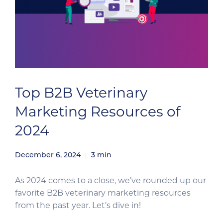
Top B2B Veterinary
Marketing Resources of
2024
December 6, 2024
3
min
As 2024 comes to a close, we’ve rounded up our
favorite B2B veterinary marketing resources
from the past year. Let’s dive in!